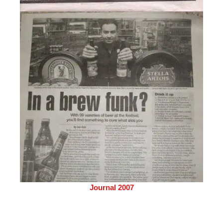
Journal 2007