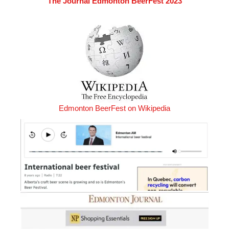
The Journal Edmonton BeerFest 2023
Edmonton BeerFest on Wikipedia