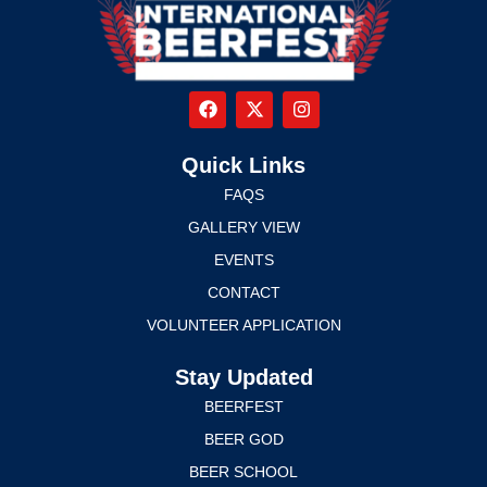
Quick Links
FAQS
GALLERY VIEW
EVENTS
CONTACT
VOLUNTEER APPLICATION
Stay Updated
BEERFEST
BEER GOD
BEER SCHOOL