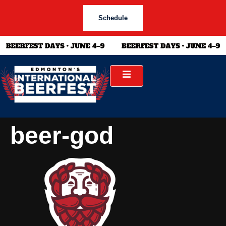
Schedule
beer-god