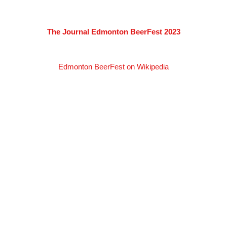
The Journal Edmonton BeerFest 2023
Edmonton BeerFest on Wikipedia