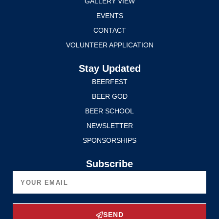
GALLERY VIEW
EVENTS
CONTACT
VOLUNTEER APPLICATION
Stay Updated
BEERFEST
BEER GOD
BEER SCHOOL
NEWSLETTER
SPONSORSHIPS
Subscribe
SEND