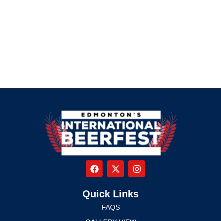
Quick Links
FAQS