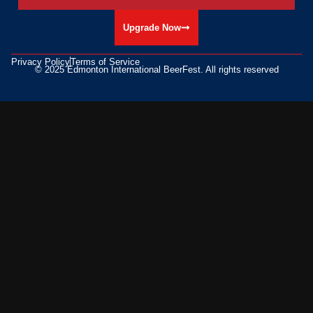
Upgrade Now
Privacy Policy
Terms of Service
© 2025 Edmonton International BeerFest. All rights reserved