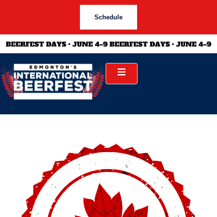
Schedule