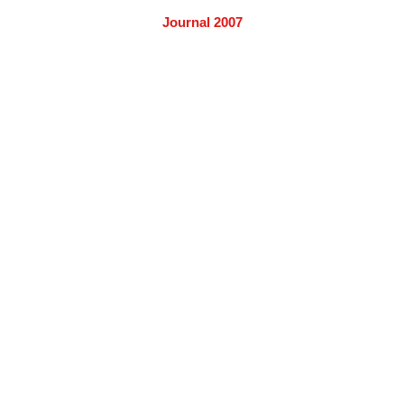
Journal 2007