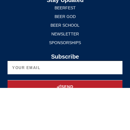
Stay Updated
BEERFEST
BEER GOD
BEER SCHOOL
NEWSLETTER
SPONSORSHIPS
Subscribe
SEND
Upgrade Now
Privacy Policy
Terms of Service
© 2025 Edmonton International BeerFest. All rights reserved