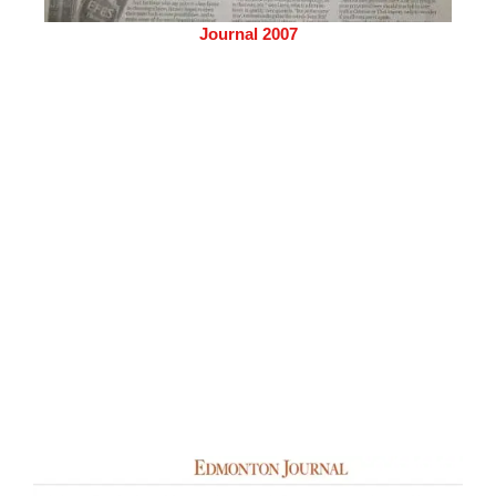
Journal 2007