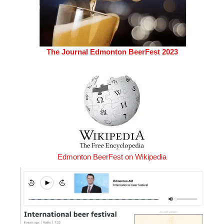
The Journal Edmonton BeerFest 2023
Edmonton BeerFest on Wikipedia