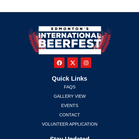
Quick Links
FAQS
GALLERY VIEW
EVENTS
CONTACT
VOLUNTEER APPLICATION