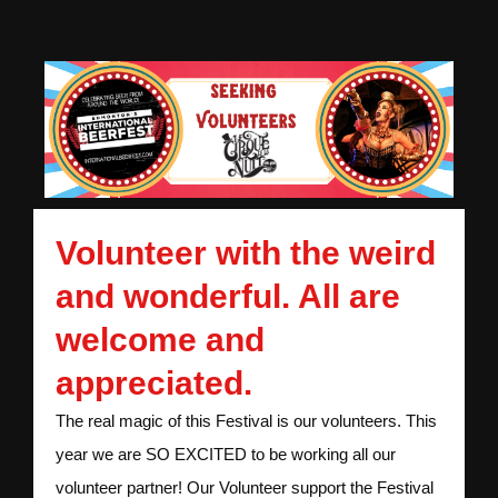
Volunteer with the weird
and wonderful. All are
welcome and
appreciated.
The real magic of this Festival is our volunteers. This
year we are SO EXCITED to be working all our
volunteer partner! Our Volunteer support the Festival