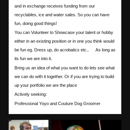
and in exchange receives funding from our
recyclables, ice and water sales. So you can have
fun, doing good things!
You can Volunteer to Showcase your talent or hobby
either in an existing position or in one you think would
be fun eg. Dress up, do acrobatics etc.. As long as
its fun we are into it.
Bring us an idea of what you want to do lets see what
we can do with it together. Or if you are trying to build
up your portfolio we are the place
Actively seeking:
Professional Yoyo and Couture Dog Groomer