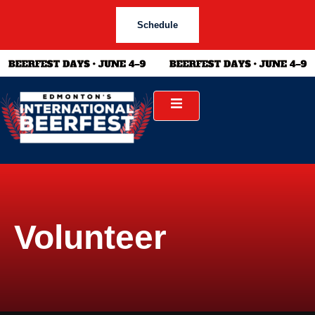
Schedule
Volunteer