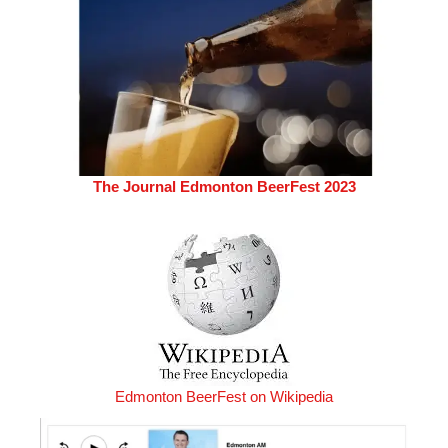
The Journal Edmonton BeerFest 2023
Edmonton BeerFest on Wikipedia