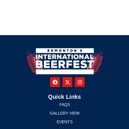
Quick Links
FAQS
GALLERY VIEW
EVENTS