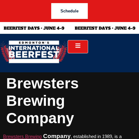
Schedule
Brewsters
Brewing
Company
Company
Brewsters Brewing
, established in 1989, is a