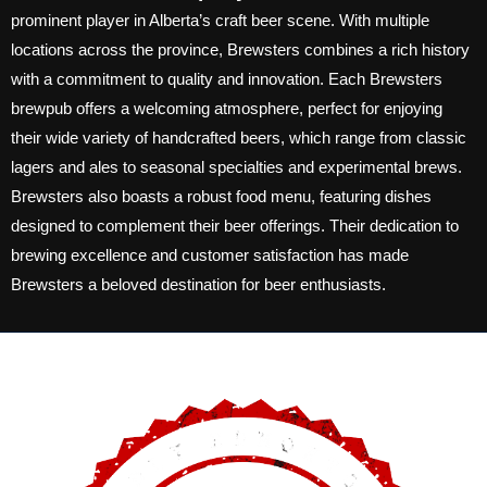
prominent player in Alberta’s craft beer scene. With multiple
locations across the province, Brewsters combines a rich history
with a commitment to quality and innovation. Each Brewsters
brewpub offers a welcoming atmosphere, perfect for enjoying
their wide variety of handcrafted beers, which range from classic
lagers and ales to seasonal specialties and experimental brews.
Brewsters also boasts a robust food menu, featuring dishes
designed to complement their beer offerings. Their dedication to
brewing excellence and customer satisfaction has made
Brewsters a beloved destination for beer enthusiasts.