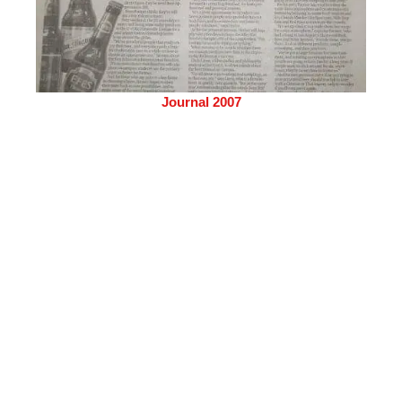
Journal 2007