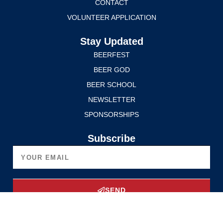
CONTACT
VOLUNTEER APPLICATION
Stay Updated
BEERFEST
BEER GOD
BEER SCHOOL
NEWSLETTER
SPONSORSHIPS
Subscribe
SEND
Upgrade Now