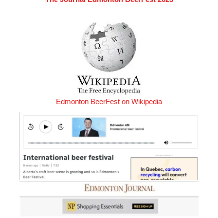
Edmonton BeerFest on Wikipedia