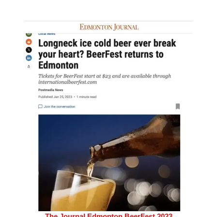
The Journal Edmonton BeerFest 2023