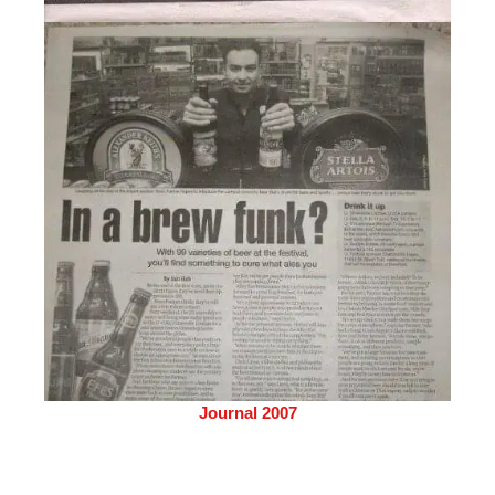
Journal 2007