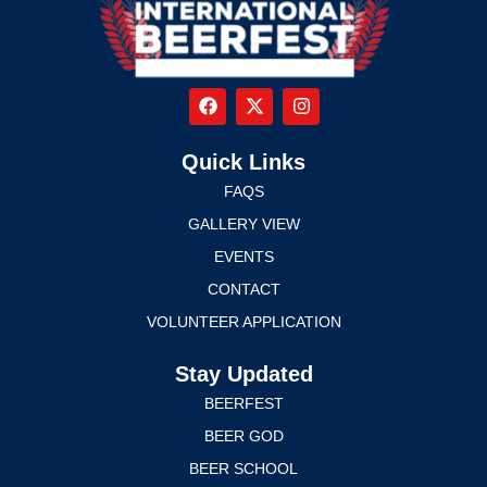
Quick Links
FAQS
GALLERY VIEW
EVENTS
CONTACT
VOLUNTEER APPLICATION
Stay Updated
BEERFEST
BEER GOD
BEER SCHOOL