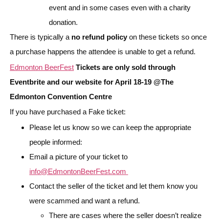
event and in some cases even with a charity
donation.
There is typically a
no refund policy
on these tickets so once
a purchase happens the attendee is unable to get a refund.
Edmonton BeerFest
Tickets are only sold through
Eventbrite and our website for April 18-19 @The
Edmonton Convention Centre
If you have purchased a Fake ticket:
Please let us know so we can keep the appropriate
people informed:
Email a picture of your ticket to
info@EdmontonBeerFest.com
Contact the seller of the ticket and let them know you
were scammed and want a refund.
There are cases where the seller doesn’t realize