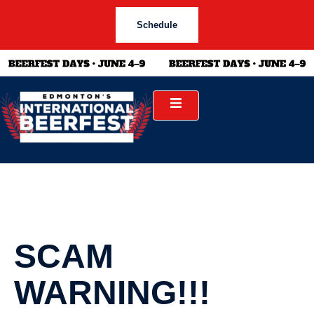
Schedule
SCAM
WARNING!!!