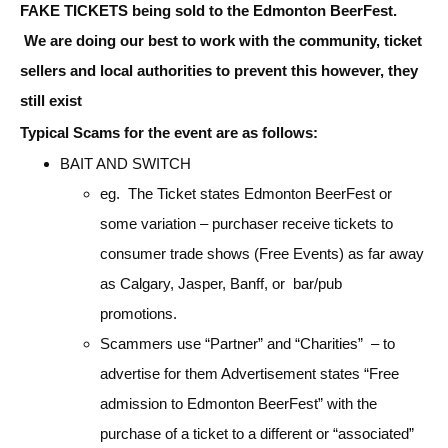
FAKE TICKETS being sold to the Edmonton BeerFest.
We are doing our best to work with the community, ticket
sellers and local authorities to prevent this however, they
still exist
Typical Scams for the event are as follows:
BAIT AND SWITCH
eg. The Ticket states Edmonton BeerFest or
some variation – purchaser receive tickets to
consumer trade shows (Free Events) as far away
as Calgary, Jasper, Banff, or bar/pub
promotions.
Scammers use “Partner” and “Charities” – to
advertise for them Advertisement states “Free
admission to Edmonton BeerFest” with the
purchase of a ticket to a different or “associated”