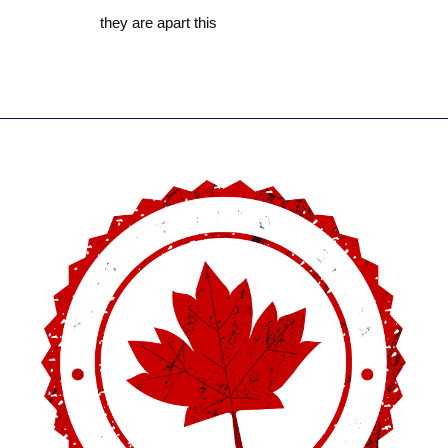
they are apart this