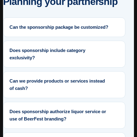
Planning your partnership
Can the sponsorship package be customized?
Does sponsorship include category
exclusivity?
Can we provide products or services instead
of cash?
Does sponsorship authorize liquor service or
use of BeerFest branding?