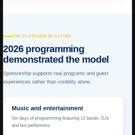
THE PLATFORM IN ACTION
2026 programming
demonstrated the model
Sponsorship supports real programs and guest
experiences rather than visibility alone.
Music and entertainment
Six days of programming featuring 12 bands, DJs
and live performers.