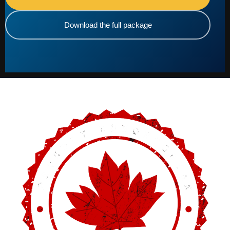
Download the full package