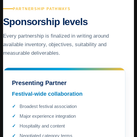
PARTNERSHIP PATHWAYS
Sponsorship levels
Every partnership is finalized in writing around
available inventory, objectives, suitability and
measurable deliverables.
Presenting Partner
Festival-wide collaboration
Broadest festival association
Major experience integration
Hospitality and content
Negotiated category terms