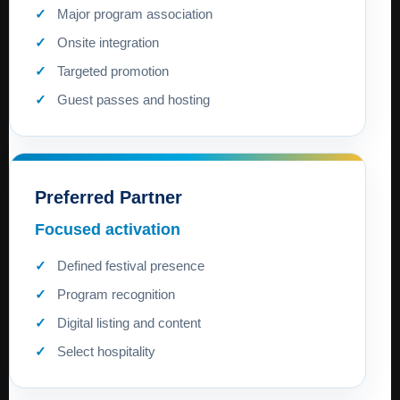
Major program association
Onsite integration
Targeted promotion
Guest passes and hosting
Preferred Partner
Focused activation
Defined festival presence
Program recognition
Digital listing and content
Select hospitality