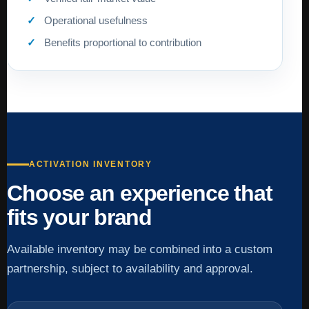
Operational usefulness
Benefits proportional to contribution
ACTIVATION INVENTORY
Choose an experience that
fits your brand
Available inventory may be combined into a custom
partnership, subject to availability and approval.