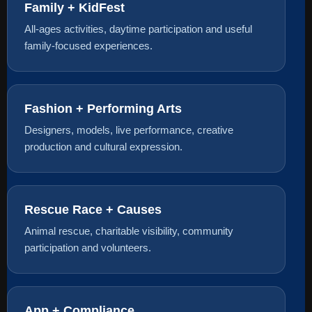
Family + KidFest
All-ages activities, daytime participation and useful
family-focused experiences.
Fashion + Performing Arts
Designers, models, live performance, creative
production and cultural expression.
Rescue Race + Causes
Animal rescue, charitable visibility, community
participation and volunteers.
App + Compliance