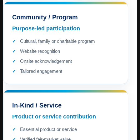
Community / Program
Purpose-led participation
Cultural, family or charitable program
Website recognition
Onsite acknowledgement
Tailored engagement
In-Kind / Service
Product or service contribution
Essential product or service
Verified fair-market value