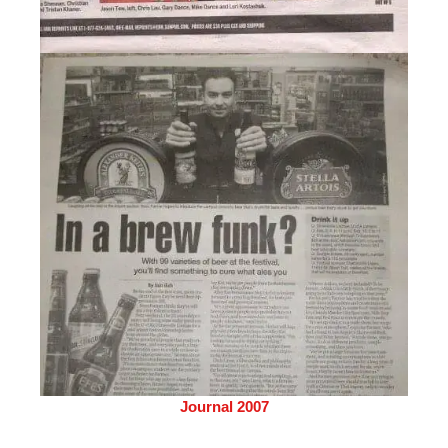
Journal 2007