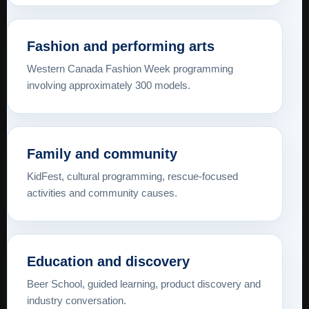
Fashion and performing arts
Western Canada Fashion Week programming
involving approximately 300 models.
Family and community
KidFest, cultural programming, rescue-focused
activities and community causes.
Education and discovery
Beer School, guided learning, product discovery and
industry conversation.