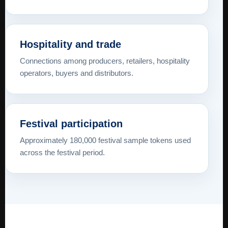
Hospitality and trade
Connections among producers, retailers, hospitality
operators, buyers and distributors.
Festival participation
Approximately 180,000 festival sample tokens used
across the festival period.