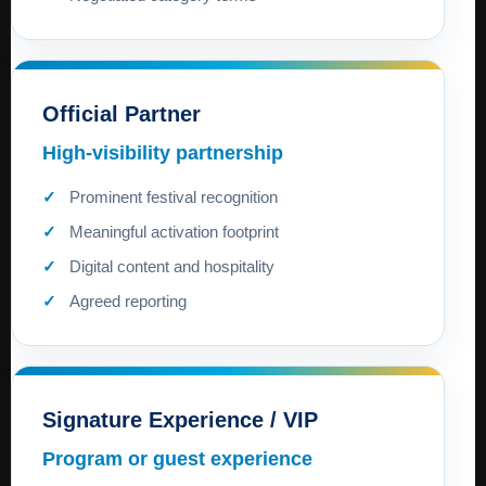
Official Partner
High-visibility partnership
Prominent festival recognition
Meaningful activation footprint
Digital content and hospitality
Agreed reporting
Signature Experience / VIP
Program or guest experience