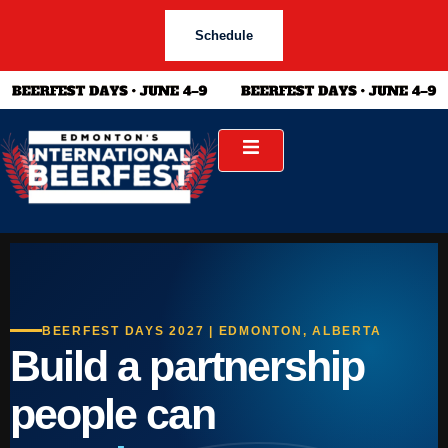
Schedule
BEERFEST DAYS 2027 | EDMONTON, ALBERTA
Build a partnership
people can