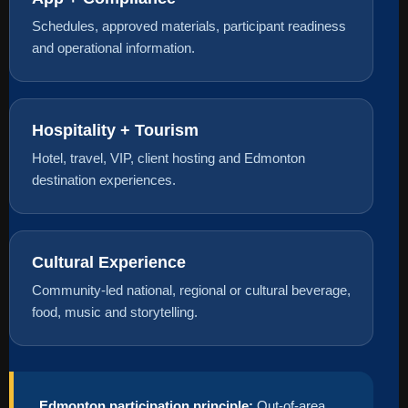
Schedules, approved materials, participant readiness
and operational information.
Hospitality + Tourism
Hotel, travel, VIP, client hosting and Edmonton
destination experiences.
Cultural Experience
Community-led national, regional or cultural beverage,
food, music and storytelling.
Edmonton participation principle:
Out-of-area