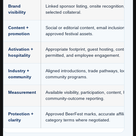
Brand
Linked sponsor listing, onsite recognition, pro
visibility
selected collateral.
Content +
Social or editorial content, email inclusion, a
promotion
approved festival assets.
Activation +
Appropriate footprint, guest hosting, contestin
hospitality
permitted, and employee engagement.
Industry +
Aligned introductions, trade pathways, local su
community
community programs.
Measurement
Available visibility, participation, content, hospi
community-outcome reporting.
Protection +
Approved BeerFest marks, accurate affiliation
clarity
category terms where negotiated.