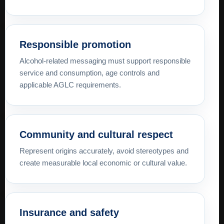
Responsible promotion
Alcohol-related messaging must support responsible
service and consumption, age controls and
applicable AGLC requirements.
Community and cultural respect
Represent origins accurately, avoid stereotypes and
create measurable local economic or cultural value.
Insurance and safety