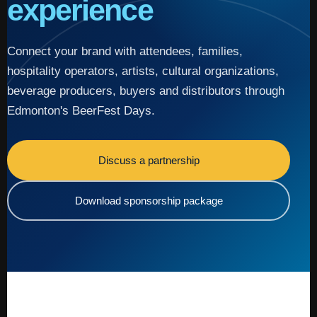
experience
Connect your brand with attendees, families,
hospitality operators, artists, cultural organizations,
beverage producers, buyers and distributors through
Edmonton's BeerFest Days.
Discuss a partnership
Download sponsorship package