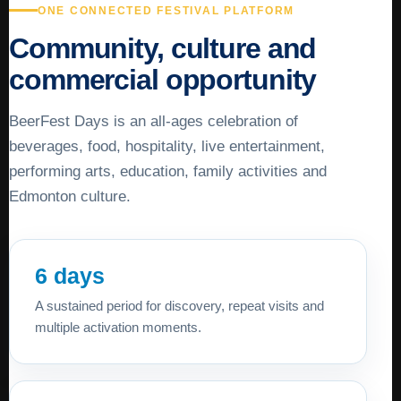
ONE CONNECTED FESTIVAL PLATFORM
Community, culture and
commercial opportunity
BeerFest Days is an all-ages celebration of
beverages, food, hospitality, live entertainment,
performing arts, education, family activities and
Edmonton culture.
6 days
A sustained period for discovery, repeat visits and
multiple activation moments.