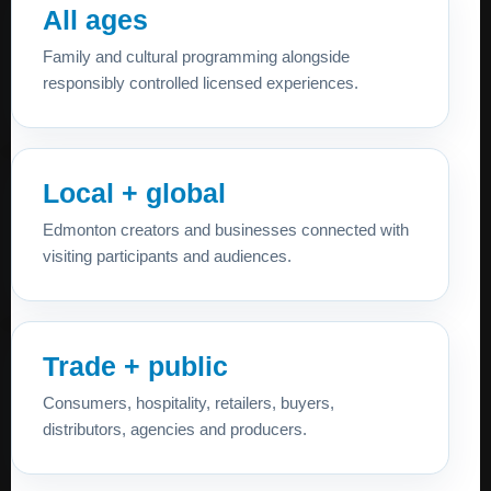
All ages
Family and cultural programming alongside
responsibly controlled licensed experiences.
Local + global
Edmonton creators and businesses connected with
visiting participants and audiences.
Trade + public
Consumers, hospitality, retailers, buyers,
distributors, agencies and producers.