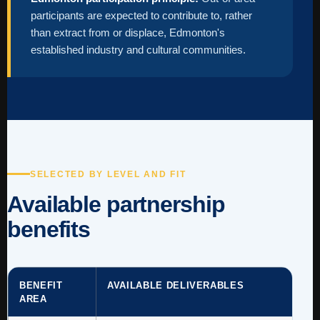
participants are expected to contribute to, rather
than extract from or displace, Edmonton's
established industry and cultural communities.
SELECTED BY LEVEL AND FIT
Available partnership
benefits
BENEFIT
AVAILABLE DELIVERABLES
AREA