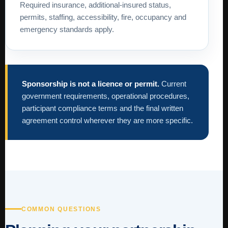
Required insurance, additional-insured status,
permits, staffing, accessibility, fire, occupancy and
emergency standards apply.
Sponsorship is not a licence or permit.
Current
government requirements, operational procedures,
participant compliance terms and the final written
agreement control wherever they are more specific.
COMMON QUESTIONS