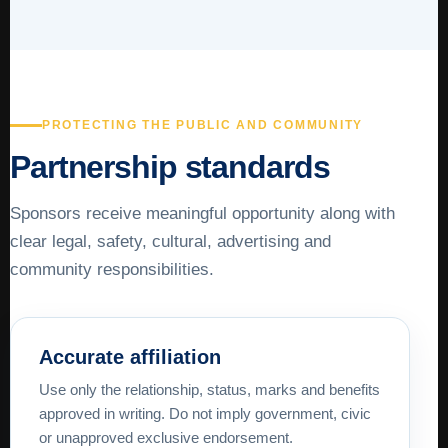
PROTECTING THE PUBLIC AND COMMUNITY
Partnership standards
Sponsors receive meaningful opportunity along with
clear legal, safety, cultural, advertising and
community responsibilities.
Accurate affiliation
Use only the relationship, status, marks and benefits
approved in writing. Do not imply government, civic
or unapproved exclusive endorsement.