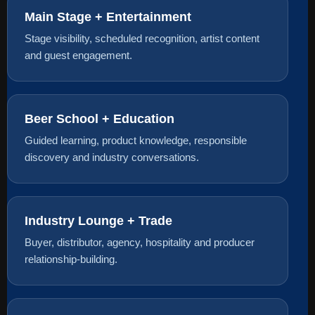
Main Stage + Entertainment
Stage visibility, scheduled recognition, artist content
and guest engagement.
Beer School + Education
Guided learning, product knowledge, responsible
discovery and industry conversations.
Industry Lounge + Trade
Buyer, distributor, agency, hospitality and producer
relationship-building.