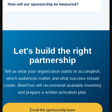
How will our sponsorship be measured?
Let's build the right
partnership
Tell us what your organization wants to accomplish,
which audiences matter and what success should
create. BeerFest will recommend available inventory
and prepare a written activation plan.
Email the sponsorship team