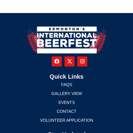
Quick Links
FAQS
GALLERY VIEW
EVENTS
CONTACT
VOLUNTEER APPLICATION