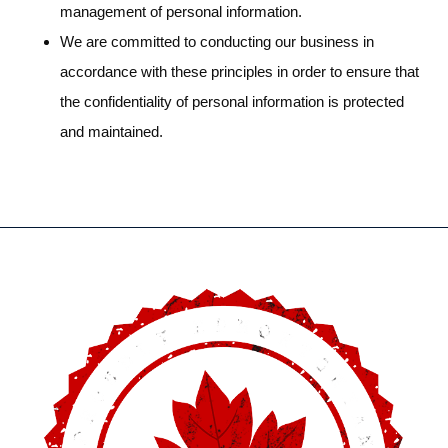
management of personal information.
We are committed to conducting our business in
accordance with these principles in order to ensure that
the confidentiality of personal information is protected
and maintained.