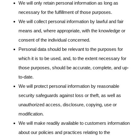
We will only retain personal information as long as
necessary for the fulfillment of those purposes.
We will collect personal information by lawful and fair
means and, where appropriate, with the knowledge or
consent of the individual concerned.
Personal data should be relevant to the purposes for
which it is to be used, and, to the extent necessary for
those purposes, should be accurate, complete, and up-
to-date.
We will protect personal information by reasonable
security safeguards against loss or theft, as well as
unauthorized access, disclosure, copying, use or
modification.
We will make readily available to customers information
about our policies and practices relating to the