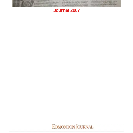
Journal 2007