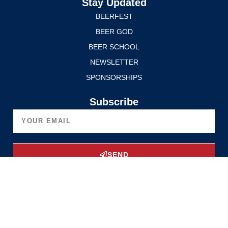
Stay Updated
BEERFEST
BEER GOD
BEER SCHOOL
NEWSLETTER
SPONSORSHIPS
Subscribe
SEND
Upgrade Now
Privacy Policy
Terms of Service
© 2025 Edmonton International BeerFest. All rights reserved