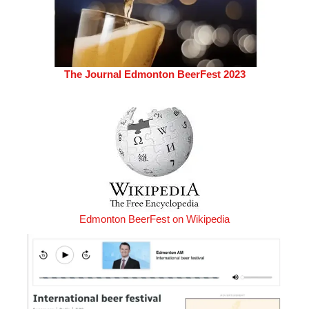
The Journal Edmonton BeerFest 2023
Edmonton BeerFest on Wikipedia