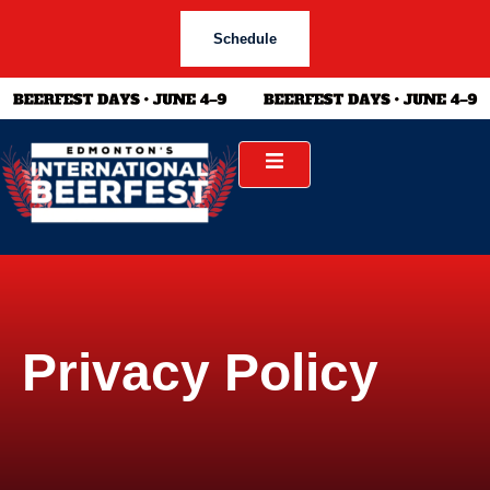
Schedule
Privacy Policy