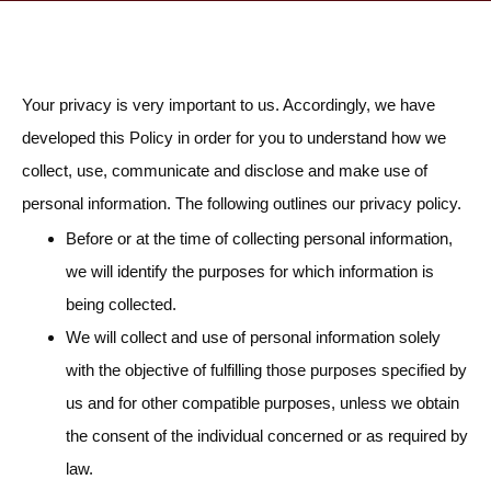
Your privacy is very important to us. Accordingly, we have
developed this Policy in order for you to understand how we
collect, use, communicate and disclose and make use of
personal information. The following outlines our privacy policy.
Before or at the time of collecting personal information,
we will identify the purposes for which information is
being collected.
We will collect and use of personal information solely
with the objective of fulfilling those purposes specified by
us and for other compatible purposes, unless we obtain
the consent of the individual concerned or as required by
law.