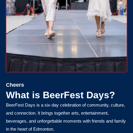
Cheers
What is BeerFest Days?
BeerFest Days is a six-day celebration of community, culture,
and connection. It brings together arts, entertainment,
beverages, and unforgettable moments with friends and family
in the heart of Edmonton.