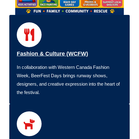
Fashion & Culture (WCFW)
In collaboration with Western Canada Fashion
Week, BeerFest Days brings runway shows,
designers, and creative expression into the heart of
the festival.