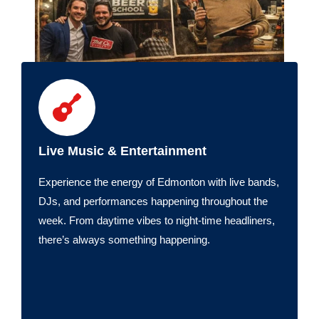
Live Music & Entertainment
Experience the energy of Edmonton with live bands,
DJs, and performances happening throughout the
week. From daytime vibes to night-time headliners,
there’s always something happening.