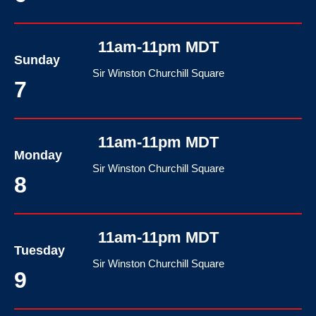
11am-11pm MDT
Sunday
Sir Winston Churchill Square
7
11am-11pm MDT
Monday
Sir Winston Churchill Square
8
11am-11pm MDT
Tuesday
Sir Winston Churchill Square
9