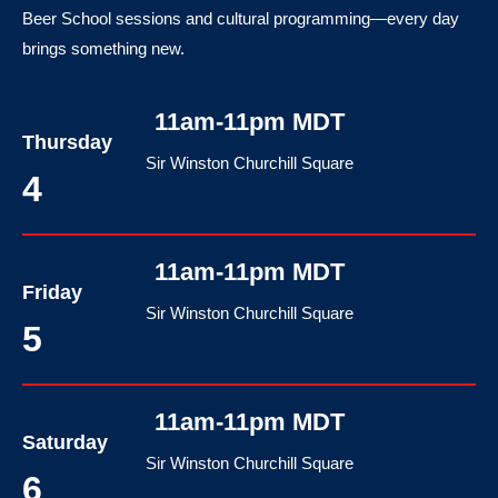
Beer School sessions and cultural programming—every day
brings something new.
11am-11pm MDT
Thursday
Sir Winston Churchill Square
4
11am-11pm MDT
Friday
Sir Winston Churchill Square
5
11am-11pm MDT
Saturday
Sir Winston Churchill Square
6