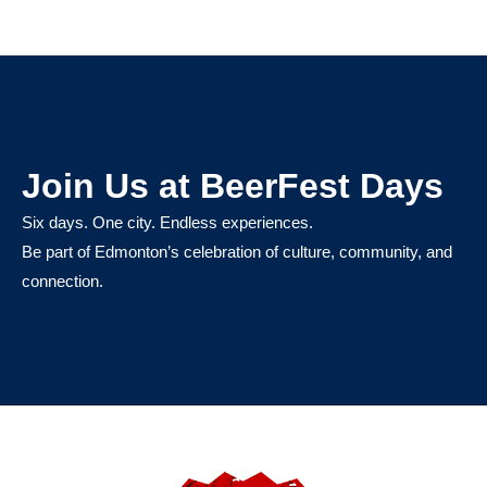
Join Us at BeerFest Days
Six days. One city. Endless experiences.
Be part of Edmonton’s celebration of culture, community, and
connection.