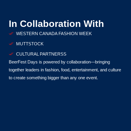
In Collaboration With
WESTERN CANADA FASHION WEEK
MUTTSTOCK
CULTURAL PARTNERSS
BeerFest Days is powered by collaboration—bringing
together leaders in fashion, food, entertainment, and culture
to create something bigger than any one event.