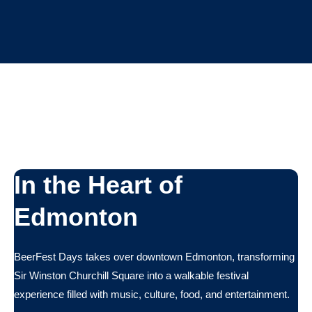
In the Heart of
Edmonton
BeerFest Days takes over downtown Edmonton, transforming
Sir Winston Churchill Square into a walkable festival
experience filled with music, culture, food, and entertainment.