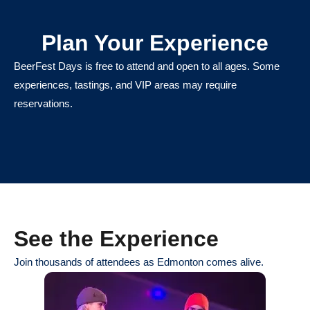
Plan Your Experience
BeerFest Days is free to attend and open to all ages. Some
experiences, tastings, and VIP areas may require
reservations.
See the Experience
Join thousands of attendees as Edmonton comes alive.