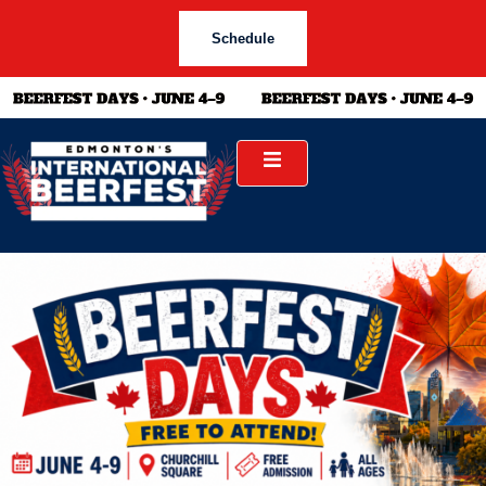
Schedule