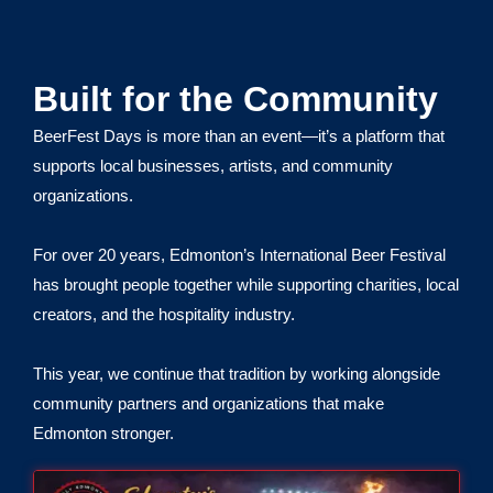
Built for the Community
BeerFest Days is more than an event—it’s a platform that
supports local businesses, artists, and community
organizations.
For over 20 years, Edmonton’s International Beer Festival
has brought people together while supporting charities, local
creators, and the hospitality industry.
This year, we continue that tradition by working alongside
community partners and organizations that make
Edmonton stronger.