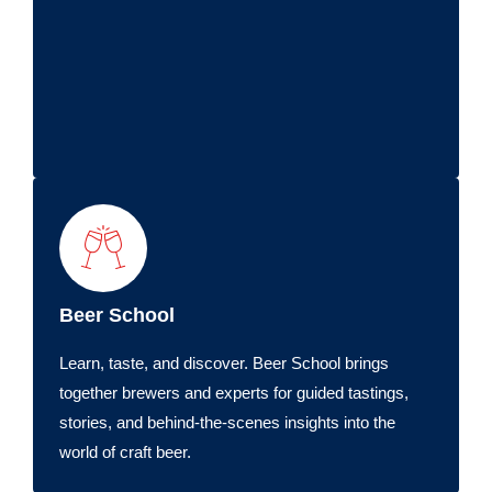
Beer School
Learn, taste, and discover. Beer School brings
together brewers and experts for guided tastings,
stories, and behind-the-scenes insights into the
world of craft beer.