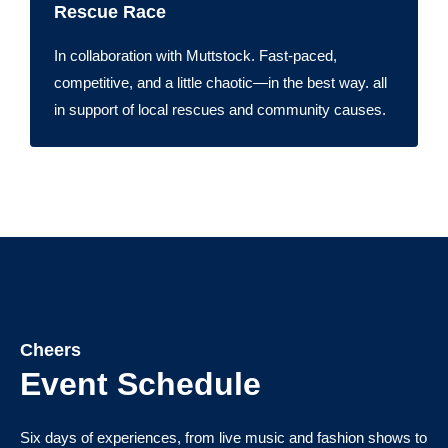
Rescue Race
In collaboration with Muttstock. Fast-paced,
competitive, and a little chaotic—in the best way. all
in support of local rescues and community causes.
Cheers
Event Schedule
Six days of experiences, from live music and fashion shows to