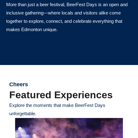
More than just a beer festival, BeerFest Days is an open and
inclusive gathering—where locals and visitors alike come
together to explore, connect, and celebrate everything that
makes Edmonton unique.
Cheers
Featured Experiences
Explore the moments that make BeerFest Days
unforgettable.