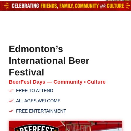
Edmonton’s
International Beer
Festival
BeerFest Days — Community • Culture
FREE TO ATTEND
ALL AGES WELCOME
FREE ENTERTAINMENT