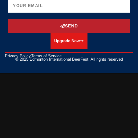
SEND
Upgrade Now
Privacy Policy
Terms of Service
© 2025 Edmonton International BeerFest. All rights reserved