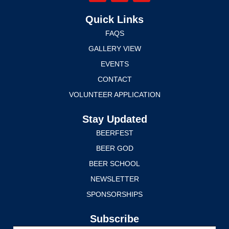
Quick Links
FAQS
GALLERY VIEW
EVENTS
CONTACT
VOLUNTEER APPLICATION
Stay Updated
BEERFEST
BEER GOD
BEER SCHOOL
NEWSLETTER
SPONSORSHIPS
Subscribe