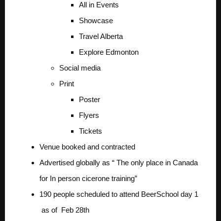
All in Events
Showcase
Travel Alberta
Explore Edmonton
Social media
Print
Poster
Flyers
Tickets
Venue booked and contracted
Advertised globally as “ The only place in Canada
for In person cicerone training”
190 people scheduled to attend BeerSchool day 1
as of Feb 28th