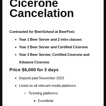
Cicerone
Cancelation
Contracted for BeerSchool at BeerFest;
Year 1 Beer Server and 2 intro classes
Year 2 Beer Server and Certified Cicerone
Year 3 Beer Servier, Certified Cicerone and
Advance Cicerone
Price $6,000 for 3 days
Deposit paid November 2023
Listed on all relevant media platforms
Ticketing platforms:
Eventbrite