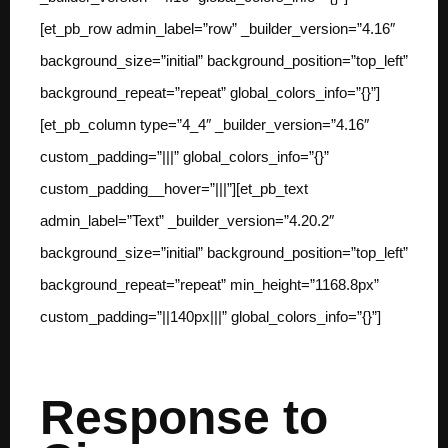
[et_pb_row admin_label=”row” _builder_version=”4.16″
background_size=”initial” background_position=”top_left”
background_repeat=”repeat” global_colors_info=”{}”]
[et_pb_column type=”4_4″ _builder_version=”4.16″
custom_padding=”|||” global_colors_info=”{}”
custom_padding__hover=”|||”][et_pb_text
admin_label=”Text” _builder_version=”4.20.2″
background_size=”initial” background_position=”top_left”
background_repeat=”repeat” min_height=”1168.8px”
custom_padding=”||140px|||” global_colors_info=”{}”]
Response to