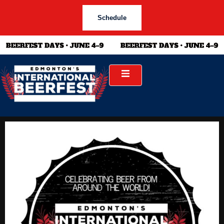
Schedule