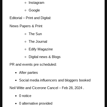
Instagram
Google
Editorial – Print and Digital:
News Papers & Print
The Sun
The Journal
Edify Magazine
Digital news & Blogs
PR and events pre scheduled:
After parties
Social media influencers and bloggers booked
Neil Witte and Cicerone Cancel – Feb 28, 2024 .
0 notice
0 alternative provided