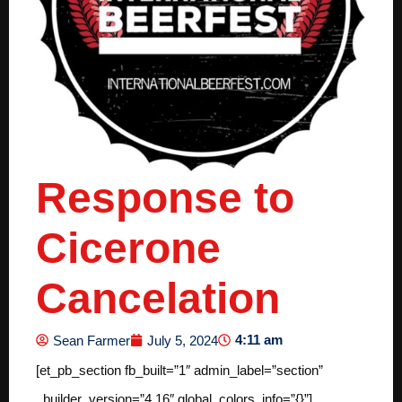
Response to
Cicerone
Cancelation
4:11 am
Sean Farmer
July 5, 2024
[et_pb_section fb_built=”1″ admin_label=”section”
_builder_version=”4.16″ global_colors_info=”{}”]