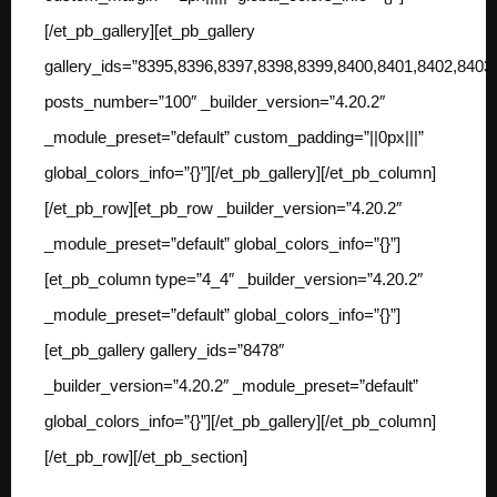
[/et_pb_gallery][et_pb_gallery
gallery_ids=”8395,8396,8397,8398,8399,8400,8401,8402,840
posts_number=”100″ _builder_version=”4.20.2″
_module_preset=”default” custom_padding=”||0px|||”
global_colors_info=”{}”][/et_pb_gallery][/et_pb_column]
[/et_pb_row][et_pb_row _builder_version=”4.20.2″
_module_preset=”default” global_colors_info=”{}”]
[et_pb_column type=”4_4″ _builder_version=”4.20.2″
_module_preset=”default” global_colors_info=”{}”]
[et_pb_gallery gallery_ids=”8478″
_builder_version=”4.20.2″ _module_preset=”default”
global_colors_info=”{}”][/et_pb_gallery][/et_pb_column]
[/et_pb_row][/et_pb_section]