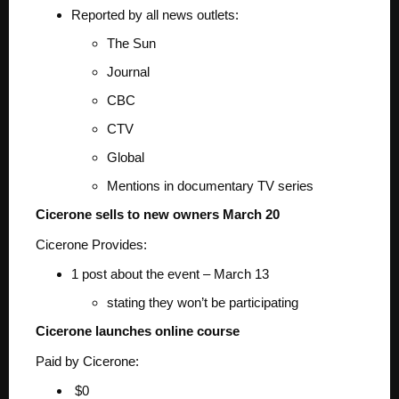
Reported by all news outlets:
The Sun
Journal
CBC
CTV
Global
Mentions in documentary TV series
Cicerone sells to new owners March 20
Cicerone Provides:
1 post about the event – March 13
stating they won’t be participating
Cicerone launches online course
Paid by Cicerone:
$0