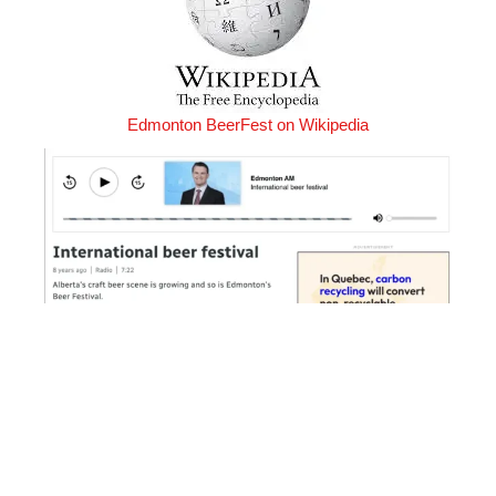
Edmonton BeerFest on Wikipedia