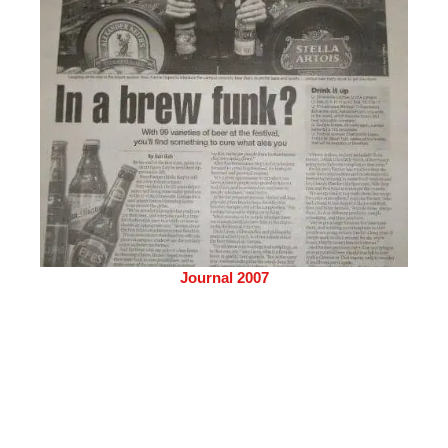
Journal 2007