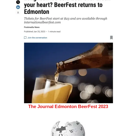
The Journal Edmonton BeerFest 2023