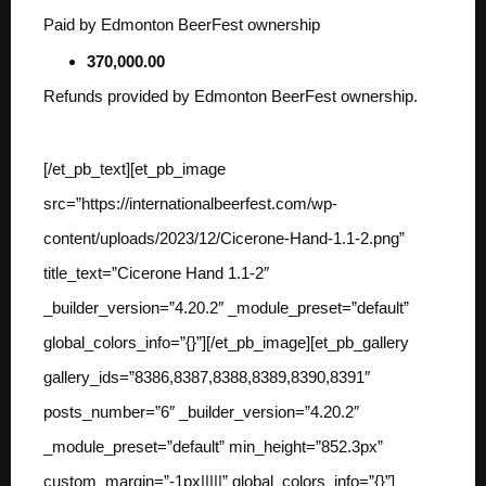
Paid by Edmonton BeerFest ownership
370,000.00
Refunds provided by Edmonton BeerFest ownership.
[/et_pb_text][et_pb_image
src=”https://internationalbeerfest.com/wp-
content/uploads/2023/12/Cicerone-Hand-1.1-2.png”
title_text=”Cicerone Hand 1.1-2″
_builder_version=”4.20.2″ _module_preset=”default”
global_colors_info=”{}”][/et_pb_image][et_pb_gallery
gallery_ids=”8386,8387,8388,8389,8390,8391″
posts_number=”6″ _builder_version=”4.20.2″
_module_preset=”default” min_height=”852.3px”
custom_margin=”-1px|||||” global_colors_info=”{}”]