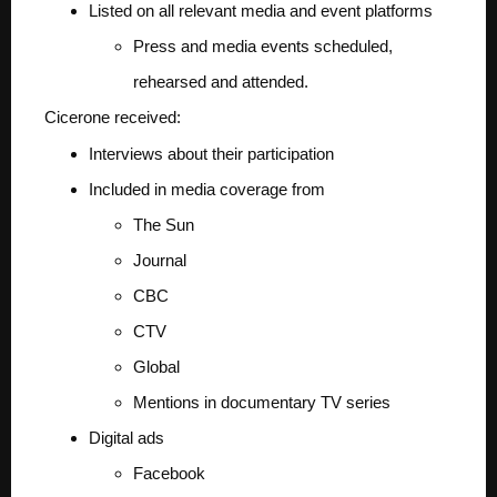
Listed on all relevant media and event platforms
Press and media events scheduled,
rehearsed and attended.
Cicerone received:
Interviews about their participation
Included in media coverage from
The Sun
Journal
CBC
CTV
Global
Mentions in documentary TV series
Digital ads
Facebook