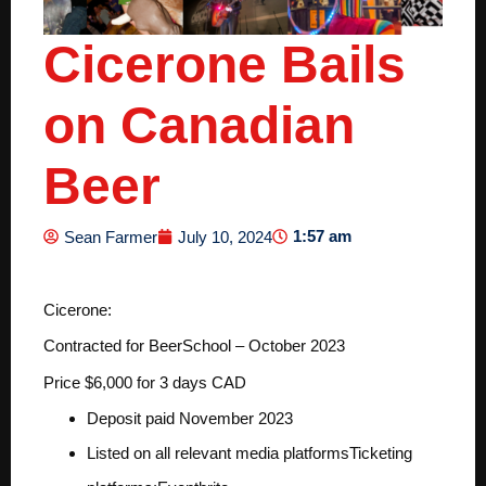
Cicerone Bails
on Canadian
Beer
1:57 am
Sean Farmer
July 10, 2024
Cicerone:
Contracted for BeerSchool – October 2023
Price $6,000 for 3 days CAD
Deposit paid November 2023
Listed on all relevant media platforms
Ticketing