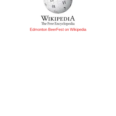
Edmonton BeerFest on Wikipedia