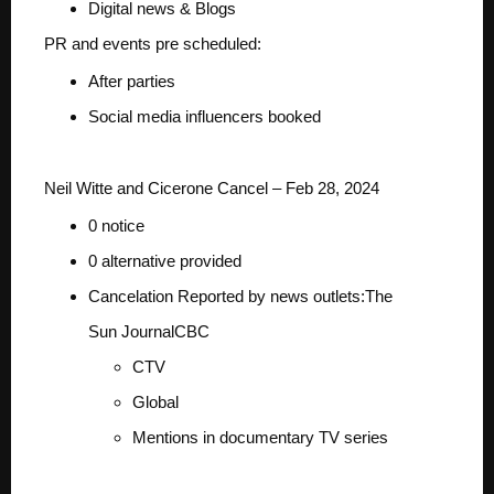
Digital news & Blogs
PR and events pre scheduled:
After parties
Social media influencers booked
Neil Witte and Cicerone Cancel – Feb 28, 2024
0 notice
0 alternative provided
Cancelation Reported by news outlets:
The
Sun
Journal
CBC
CTV
Global
Mentions in documentary TV series