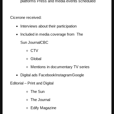
platforms
Press and media events scheduled
Cicerone received:
Interviews about their participation
Included in media coverage from
The
Sun
Journal
CBC
CTV
Global
Mentions in documentary TV series
Digital ads
Facebook
Instagram
Google
Editorial – Print and Digital
The Sun
The Journal
Edify Magazine