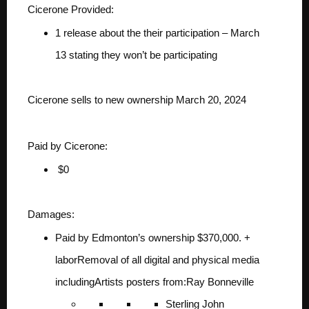
Cicerone Provided:
1 release about the their participation – March
13
stating they won’t be participating
Cicerone sells to new ownership March 20, 2024
Paid by Cicerone:
$0
Damages:
Paid by Edmonton’s ownership
$370,000. +
labor
Removal of all digital and physical media
including
Artists posters from:
Ray Bonneville
Sterling John