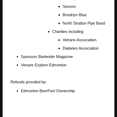
Sinzere
Brooklyn Blue
North Stratton Pipe Band
Charities including
Vetrans Association
Diabetes Association
Sponsors
Bartender Magazine
Venues
Explore Edmonton
Refunds provided by:
Edmonton BeerFest Ownership