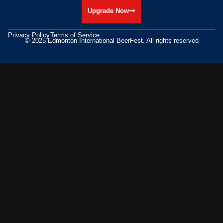
Upgrade Now
Privacy Policy
Terms of Service
© 2025 Edmonton International BeerFest. All rights reserved