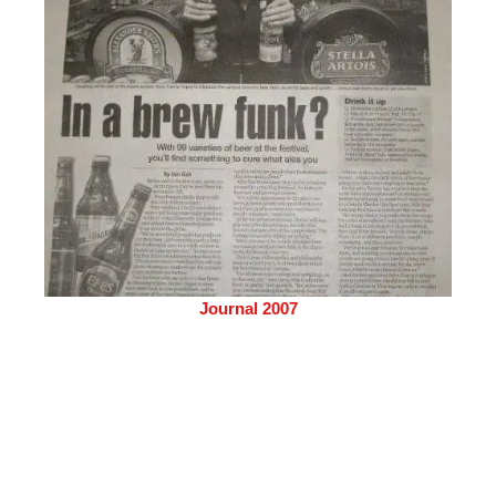
Journal 2007