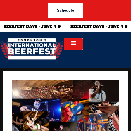
Schedule