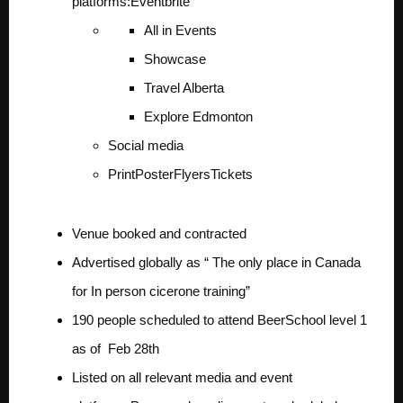
platforms:
Eventbrite
All in Events
Showcase
Travel Alberta
Explore Edmonton
Social media
Print
Poster
Flyers
Tickets
Venue booked and contracted
Advertised globally as “ The only place in Canada
for In person cicerone training”
190 people scheduled to attend BeerSchool level 1
as of Feb 28th
Listed on all relevant media and event