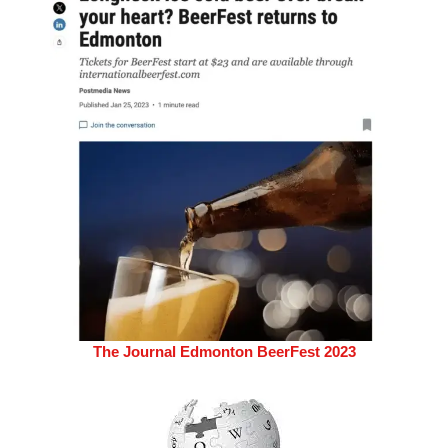
The Journal Edmonton BeerFest 2023