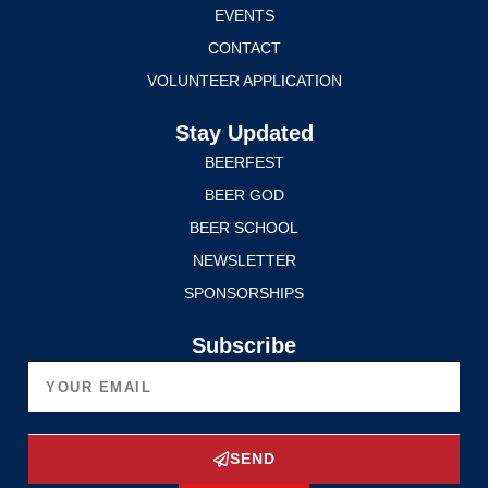
EVENTS
CONTACT
VOLUNTEER APPLICATION
Stay Updated
BEERFEST
BEER GOD
BEER SCHOOL
NEWSLETTER
SPONSORSHIPS
Subscribe
SEND