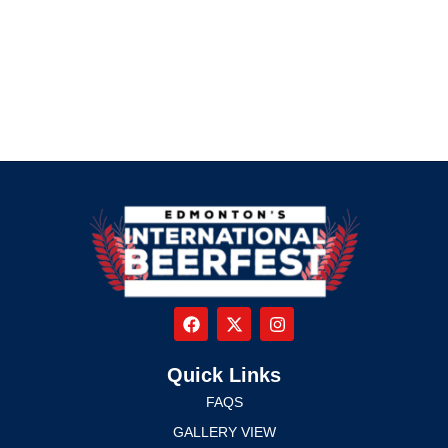
Quick Links
FAQS
GALLERY VIEW