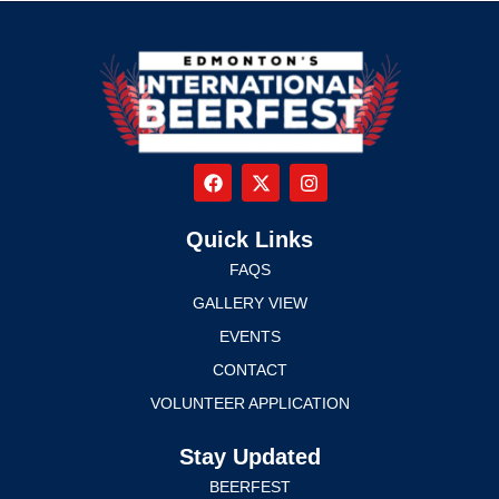
Quick Links
FAQS
GALLERY VIEW
EVENTS
CONTACT
VOLUNTEER APPLICATION
Stay Updated
BEERFEST