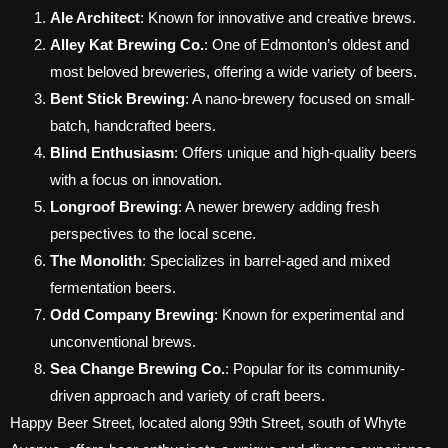
Ale Architect
: Known for innovative and creative brews.
Alley Kat Brewing Co.
: One of Edmonton’s oldest and
most beloved breweries, offering a wide variety of beers.
Bent Stick Brewing
: A nano-brewery focused on small-
batch, handcrafted beers.
Blind Enthusiasm
: Offers unique and high-quality beers
with a focus on innovation.
Longroof Brewing
: A newer brewery adding fresh
perspectives to the local scene.
The Monolith
: Specializes in barrel-aged and mixed
fermentation beers.
Odd Company Brewing
: Known for experimental and
unconventional brews.
Sea Change Brewing Co.
: Popular for its community-
driven approach and variety of craft beers.
Happy Beer Street, located along 99th Street, south of Whyte