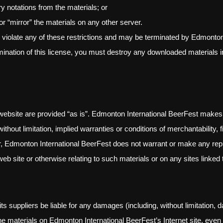
y notations from the materials; or
or “mirror” the materials on any other server.
ou violate any of these restrictions and may be terminated by Edmonto
mination of this license, you must destroy any downloaded materials i
website are provided “as is”. Edmonton International BeerFest makes
ithout limitation, implied warranties or conditions of merchantability, f
rther, Edmonton International BeerFest does not warrant or make any rep
t web site or otherwise relating to such materials or on any sites linked t
s suppliers be liable for any damages (including, without limitation, d
use the materials on Edmonton International BeerFest’s Internet site, e