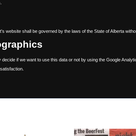
.
s website shall be governed by the laws of the State of Alberta without
ographics
decide if we want to use this data or not by using the Google Analyt
satisfaction.