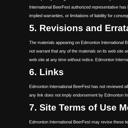
International BeerFest authorized representative has b
implied warranties, or limitations of liability for cons
5. Revisions and Errat
The materials appearing on Edmonton International Be
not warrant that any of the materials on its web site
web site at any time without notice. Edmonton Inter
6. Links
Edmonton International BeerFest has not reviewed all of
any link does not imply endorsement by Edmonton Inter
7. Site Terms of Use M
Edmonton International BeerFest may revise these term