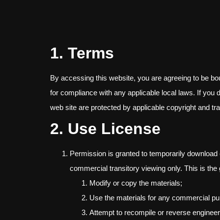
1. Terms
By accessing this website, you are agreeing to be bo
for compliance with any applicable local laws. If you 
web site are protected by applicable copyright and t
2. Use License
Permission is granted to temporarily download 
commercial transitory viewing only. This is the g
Modify or copy the materials;
Use the materials for any commercial pu
Attempt to recompile or reverse enginee