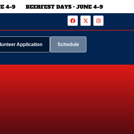
lunteer Application
Schedule