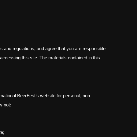
s and regulations, and agree that you are responsible
accessing this site. The materials contained in this
national BeerFest’s website for personal, non-
y not:
te;