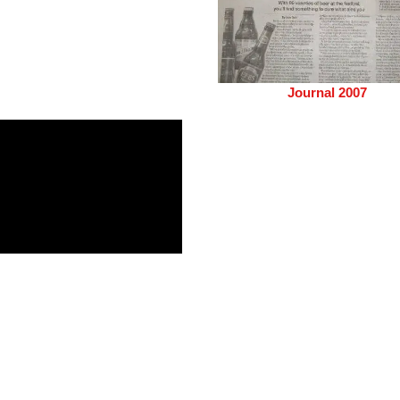
Journal 2007