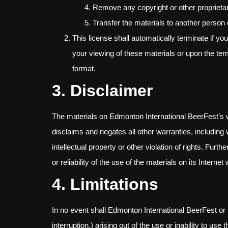
Remove any copyright or other proprietar
Transfer the materials to another person 
This license shall automatically terminate if y
your viewing of these materials or upon the ter
format.
3. Disclaimer
The materials on Edmonton International BeerFest’s 
disclaims and negates all other warranties, including w
intellectual property or other violation of rights. Fu
or reliability of the use of the materials on its Interne
4. Limitations
In no event shall Edmonton International BeerFest or it
interruption,) arising out of the use or inability to 