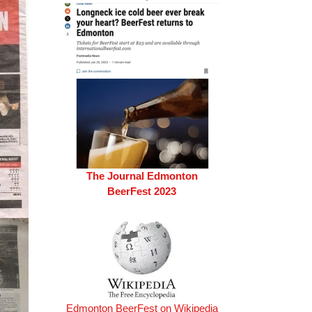
The Journal Edmonton
BeerFest 2023
Edmonton BeerFest on Wikipedia