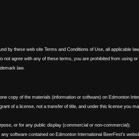
und by these web site Terms and Conditions of Use, all applicable law
do not agree with any of these terms, you are prohibited from using or 
rademark law.
one copy of the materials (information or software) on Edmonton Inter
rant of a license, not a transfer of title, and under this license you ma
rpose, or for any public display (commercial or non-commercial);
r any software contained on Edmonton International BeerFest’s websi