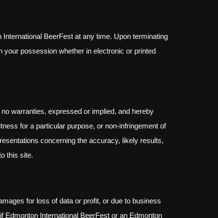
n International BeerFest at any time. Upon terminating
n your possession whether in electronic or printed
 no warranties, expressed or implied, and hereby
itness for a particular purpose, or non-infringement of
resentations concerning the accuracy, likely results,
o this site.
amages for loss of data or profit, or due to business
ven if Edmonton International BeerFest or an Edmonton