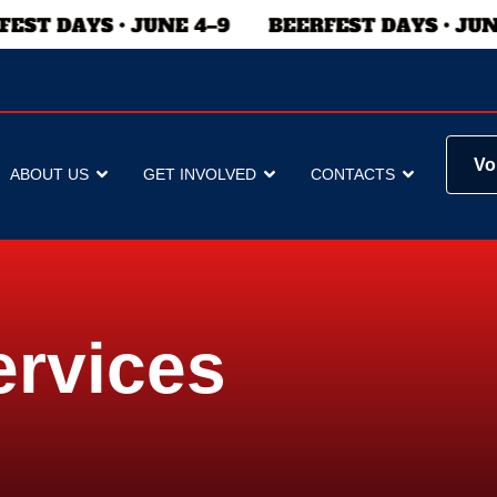
Vo
ABOUT US
GET INVOLVED
CONTACTS
ervices