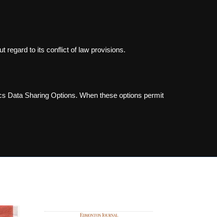
 regard to its conflict of law provisions.
ics Data Sharing Options. When these options permit