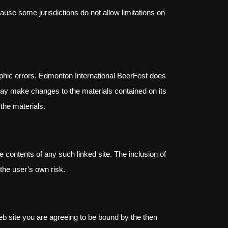
cause some jurisdictions do not allow limitations on
aphic errors. Edmonton International BeerFest does
 may make changes to the materials contained on its
the materials.
he contents of any such linked site. The inclusion of
the user’s own risk.
eb site you are agreeing to be bound by the then