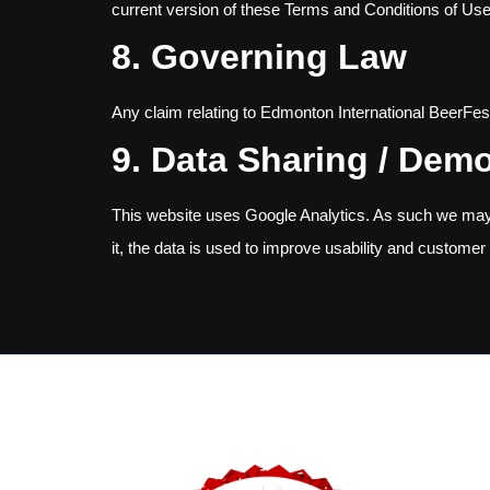
current version of these Terms and Conditions of Use
8. Governing Law
Any claim relating to Edmonton International BeerFest’
9. Data Sharing / Dem
This website uses Google Analytics. As such we may 
it, the data is used to improve usability and customer 