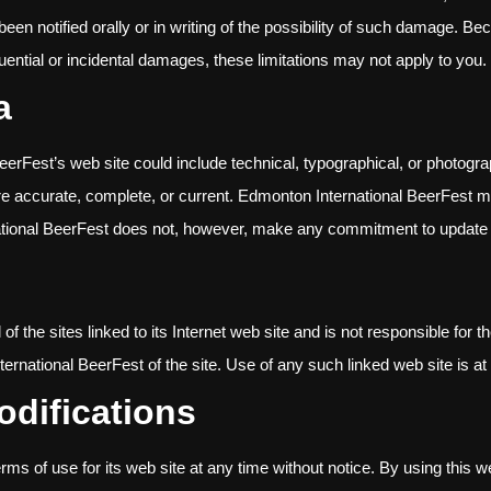
een notified orally or in writing of the possibility of such damage. Be
equential or incidental damages, these limitations may not apply to you.
a
erFest’s web site could include technical, typographical, or photogr
 are accurate, complete, or current. Edmonton International BeerFest
national BeerFest does not, however, make any commitment to update 
 the sites linked to its Internet web site and is not responsible for t
national BeerFest of the site. Use of any such linked web site is at 
odifications
s of use for its web site at any time without notice. By using this w