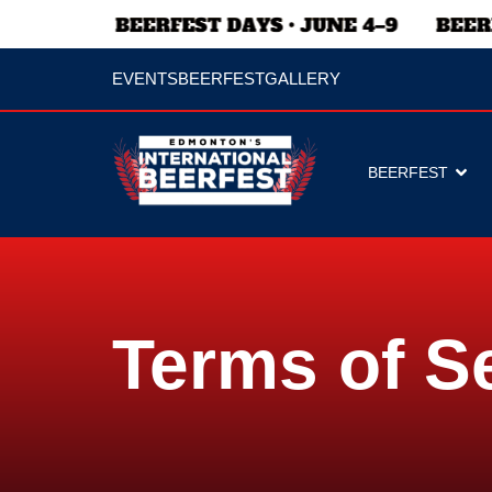
EVENTS
BEERFEST
GALLERY
BEERFEST
Terms of S