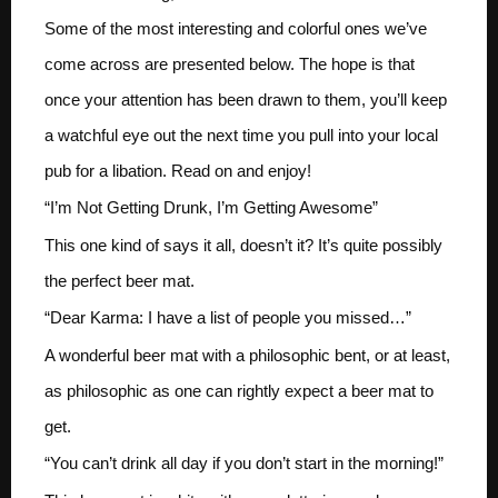
Some of the most interesting and colorful ones we’ve
come across are presented below. The hope is that
once your attention has been drawn to them, you’ll keep
a watchful eye out the next time you pull into your local
pub for a libation. Read on and enjoy!
“I’m Not Getting Drunk, I’m Getting Awesome”
This one kind of says it all, doesn’t it? It’s quite possibly
the perfect beer mat.
“Dear Karma: I have a list of people you missed…”
A wonderful beer mat with a philosophic bent, or at least,
as philosophic as one can rightly expect a beer mat to
get.
“You can’t drink all day if you don’t start in the morning!”