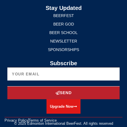
Stay Updated
BEERFEST
BEER GOD
BEER SCHOOL
NEWSLETTER
SPONSORSHIPS
Subscribe
SEND
Upgrade Now
Privacy Policy
Terms of Service
© 2025 Edmonton International BeerFest. All rights reserved