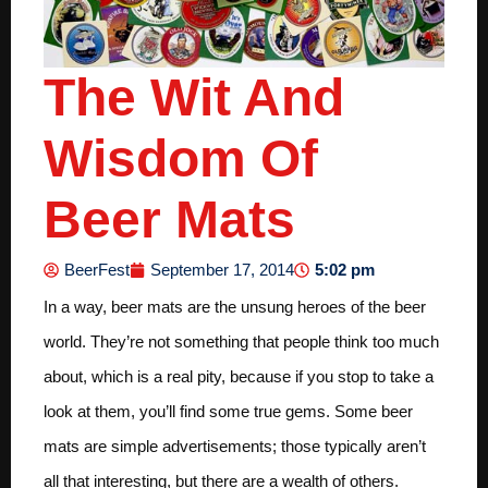
The Wit And
Wisdom Of
Beer Mats
5:02 pm
BeerFest
September 17, 2014
In a way, beer mats are the unsung heroes of the beer
world. They’re not something that people think too much
about, which is a real pity, because if you stop to take a
look at them, you’ll find some true gems. Some beer
mats are simple advertisements; those typically aren’t
all that interesting, but there are a wealth of others.