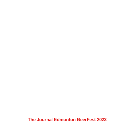
The Journal Edmonton BeerFest 2023