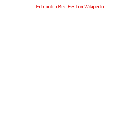
Edmonton BeerFest on Wikipedia