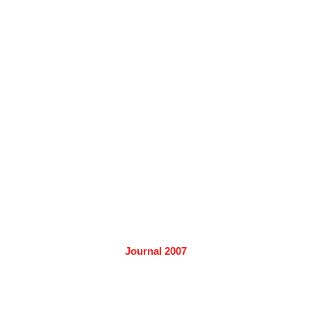
Journal 2007