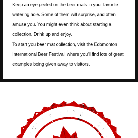
Keep an eye peeled on the beer mats in your favorite
watering hole. Some of them will surprise, and often
amuse you. You might even think about starting a
collection. Drink up and enjoy.
To start you beer mat collection, visit the Edomonton
International Beer Festival, where you’ll find lots of great
examples being given away to visitors.