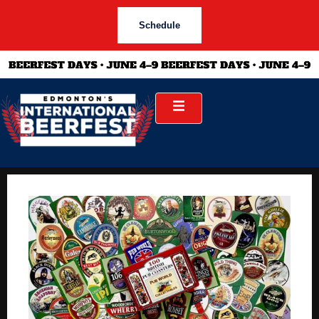
Schedule