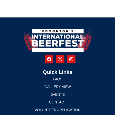
Quick Links
FAQS
GALLERY VIEW
EVENTS
CONTACT
VOLUNTEER APPLICATION