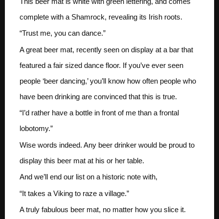
This beer mat is white with green lettering, and comes
complete with a Shamrock, revealing its Irish roots.
“Trust me, you can dance.”
A great beer mat, recently seen on display at a bar that
featured a fair sized dance floor. If you’ve ever seen
people ‘beer dancing,’ you’ll know how often people who
have been drinking are convinced that this is true.
“I’d rather have a bottle in front of me than a frontal
lobotomy.”
Wise words indeed. Any beer drinker would be proud to
display this beer mat at his or her table.
And we’ll end our list on a historic note with,
“It takes a Viking to raze a village.”
A truly fabulous beer mat, no matter how you slice it.