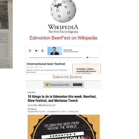
Edmonton BeerFest on Wikipedia