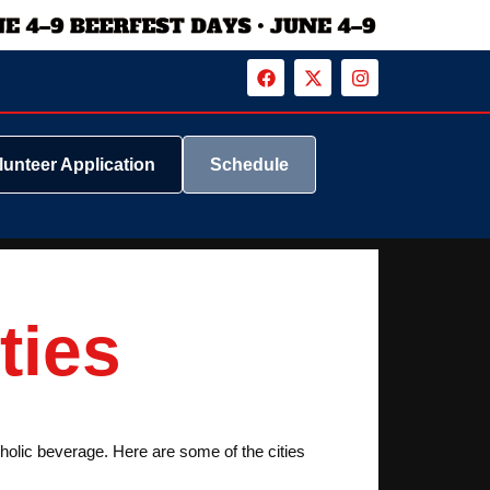
lunteer Application
Schedule
ties
coholic beverage. Here are some of the cities