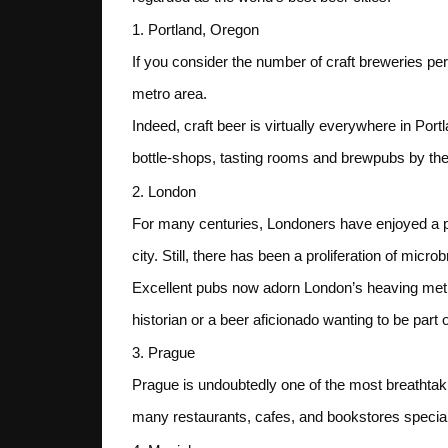
1. Portland, Oregon
If you consider the number of craft breweries per c
metro area.
Indeed, craft beer is virtually everywhere in Por
bottle-shops, tasting rooms and brewpubs by the 
2. London
For many centuries, Londoners have enjoyed a pint
city. Still, there has been a proliferation of micr
Excellent pubs now adorn London’s heaving metrop
historian or a beer aficionado wanting to be part 
3. Prague
Prague is undoubtedly one of the most breathtaki
many restaurants, cafes, and bookstores specializ