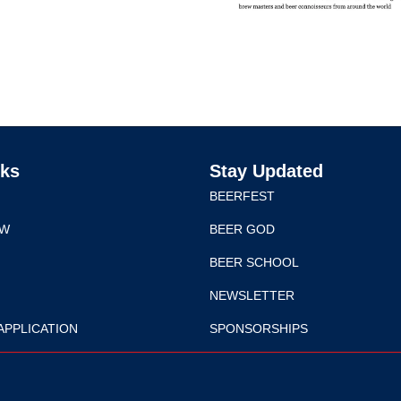
nks
Stay Updated
BEERFEST
EW
BEER GOD
BEER SCHOOL
NEWSLETTER
APPLICATION
SPONSORSHIPS