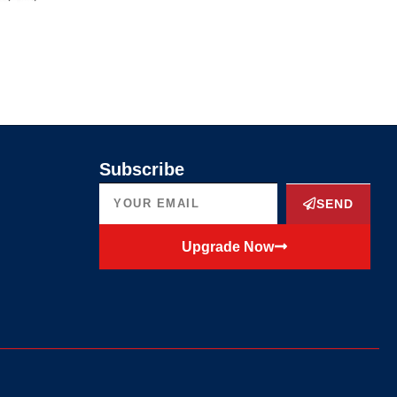
Subscribe
SEND
Upgrade Now