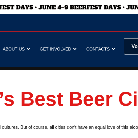
Vo
ABOUT US
GET INVOLVED
CONTACTS
s Best Beer Ci
cultures. But of course, all cities don’t have an equal love of this al