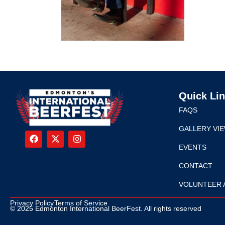
Quick Li
FAQS
GALLERY VI
EVENTS
CONTACT
VOLUNTEER 
Privacy Policy
Terms of Service
© 2025 Edmonton International BeerFest. All rights reserved