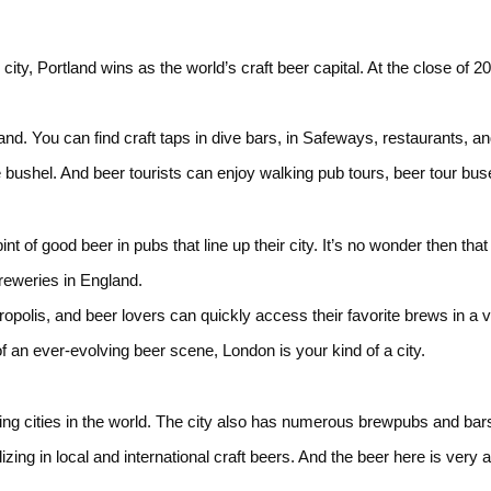
ity, Portland wins as the world’s craft beer capital. At the close of 20
tland. You can find craft taps in dive bars, in Safeways, restaurants, 
bushel. And beer tourists can enjoy walking pub tours, beer tour bus
 of good beer in pubs that line up their city. It’s no wonder then that
obreweries in England.
olis, and beer lovers can quickly access their favorite brews in a v
of an ever-evolving beer scene, London is your kind of a city.
ng cities in the world. The city also has numerous brewpubs and bars
ing in local and international craft beers. And the beer here is very a