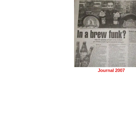
Journal 2007