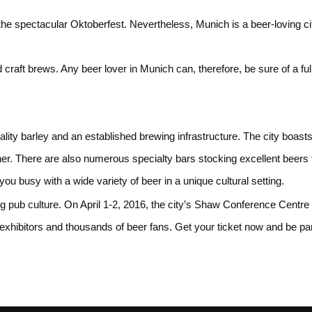
 spectacular Oktoberfest. Nevertheless, Munich is a beer-loving city 
raft brews. Any beer lover in Munich can, therefore, be sure of a full 
ality barley and an established brewing infrastructure. The city boast
her. There are also numerous specialty bars stocking excellent beers
ou busy with a wide variety of beer in a unique cultural setting.
g pub culture. On April 1-2, 2016, the city’s Shaw Conference Centre 
hibitors and thousands of beer fans. Get your ticket now and be part 