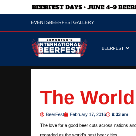
EVENTS
BEERFEST
GALLERY
BEERFEST
The World’
9:33 am
BeerFest
February 17, 2016
The love for a good beer cuts across nations and 
regarded as the world’s best beer cities.