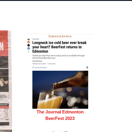
The Journal Edmonton
BeerFest 2023