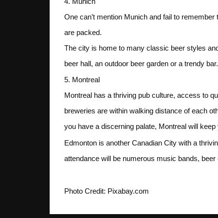
4. Munich
One can’t mention Munich and fail to remember the
are packed.
The city is home to many classic beer styles and c
beer hall, an outdoor beer garden or a trendy bar.
5. Montreal
Montreal has a thriving pub culture, access to qu
breweries are within walking distance of each ot
you have a discerning palate, Montreal will keep y
Edmonton is another Canadian City with a thrivin
attendance will be numerous music bands, beer ex
Photo Credit: Pixabay.com