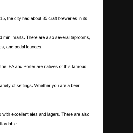
15, the city had about 85 craft breweries in its
and mini marts. There are also several taprooms,
es, and pedal lounges.
 the IPA and Porter are natives of this famous
ariety of settings. Whether you are a beer
 with excellent ales and lagers. There are also
ffordable.