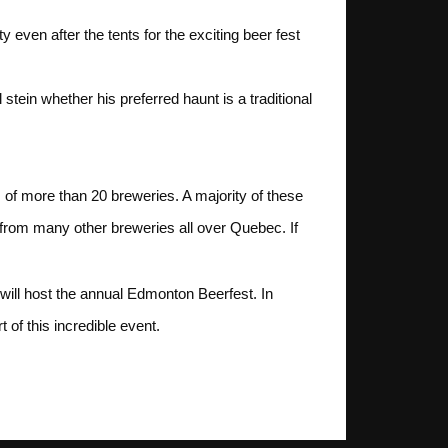
even after the tents for the exciting beer fest
stein whether his preferred haunt is a traditional
s of more than 20 breweries. A majority of these
 from many other breweries all over Quebec. If
will host the annual Edmonton Beerfest. In
of this incredible event.