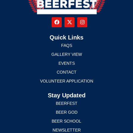
Quick Links
FAQS
GALLERY VIEW
EVENTS
CONTACT
VOLUNTEER APPLICATION
Stay Updated
BEERFEST
BEER GOD
BEER SCHOOL
NEWSLETTER