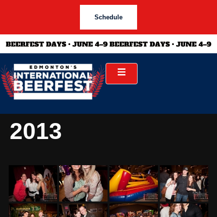
Schedule
2013