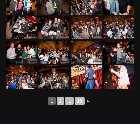
1
2
...
19
►