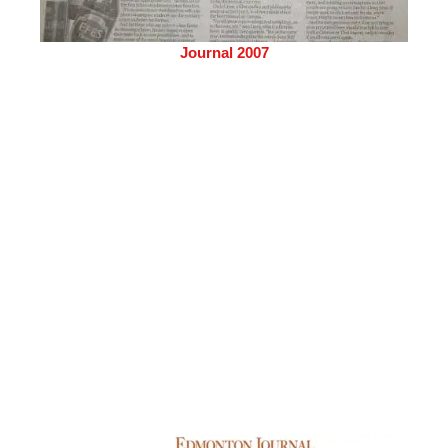
Journal 2007