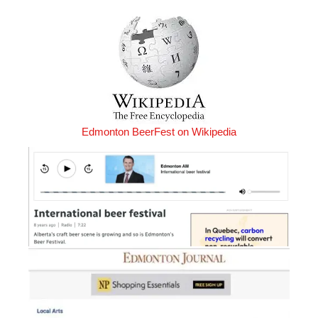
Edmonton BeerFest on Wikipedia