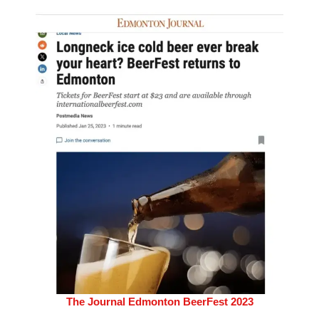
The Journal Edmonton BeerFest 2023