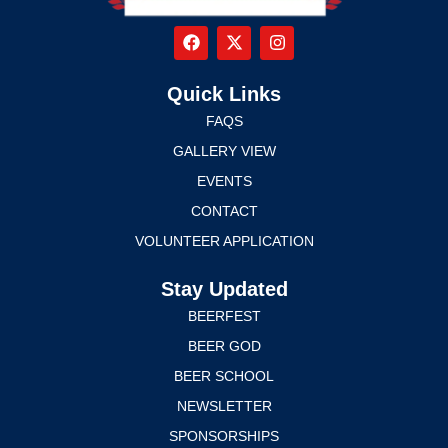
Quick Links
FAQS
GALLERY VIEW
EVENTS
CONTACT
VOLUNTEER APPLICATION
Stay Updated
BEERFEST
BEER GOD
BEER SCHOOL
NEWSLETTER
SPONSORSHIPS