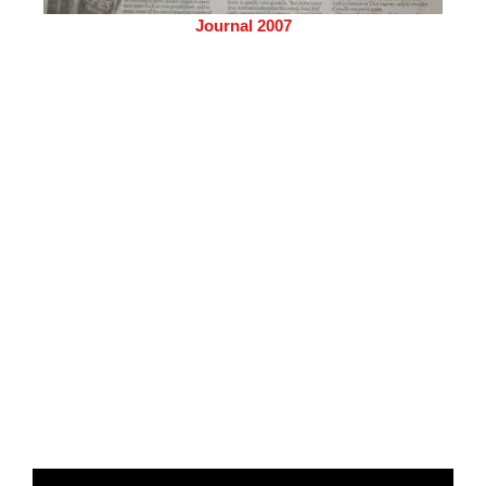
Journal 2007