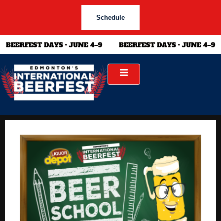
Schedule