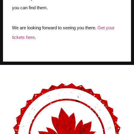
you can find them.
We are looking forward to seeing you there.
Get your
tickets here
.