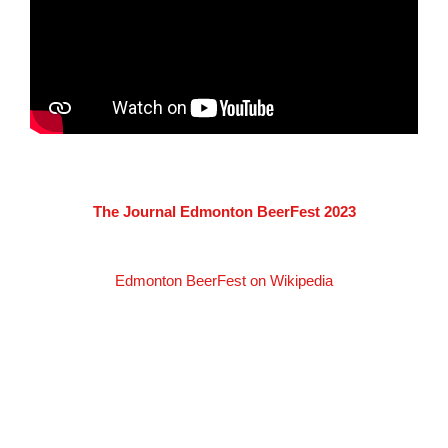
The Journal Edmonton BeerFest 2023
Edmonton BeerFest on Wikipedia