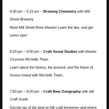
4:30 pm – 5:15 pm –
Brewing Chemistry
with
Mill
Street Brewery
Meet Mill Street Brew Master! Learn the tips, and get
some sips!
6:20 pm – 6:50 pm –
Craft Social Studies
with
Master
Cicerone Michelle Tham
Learn about the history, the present, and the future of
Goose Island with Michelle Tham.
7:50 pm – 8:20 pm –
Craft Beer Geography
with
AB
Craft Guide
Get the lay of the land on AB craft breweries and where