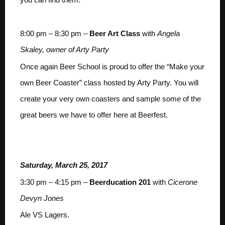
8:00 pm – 8:30 pm –
Beer Art Class
with
Angela
Skaley, owner of Arty Party
Once again Beer School is proud to offer the “Make your
own Beer Coaster” class hosted by Arty Party. You will
create your very own coasters and sample some of the
great beers we have to offer here at Beerfest.
Saturday, March 25, 2017
3:30 pm – 4:15 pm –
Beerducation 201
with
Cicerone
Devyn Jones
Ale VS Lagers.