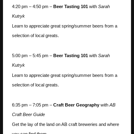
4:20 pm – 4:50 pm –
Beer Tasting 101
with
Sarah
Kutryk
Learn to appreciate great spring/summer beers from a
selection of local greats.
5:00 pm – 5:45 pm –
Beer Tasting 101
with
Sarah
Kutryk
Learn to appreciate great spring/summer beers from a
selection of local greats.
6:35 pm – 7:05 pm –
Craft Beer Geography
with
AB
Craft Beer Guide
Get the lay of the land on AB craft breweries and where
you can find them.