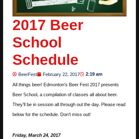
2017 Beer
School
Schedule
2:19 am
BeerFest
February 22, 2017
All things beer! Edmonton’s Beer Fest 2017 presents
Beer School, a compilation of classes all about beer.
They’ll be in session all through out the day. Please read
below for the schedule. Don’t miss out!
Friday, March 24, 2017