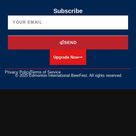
Subscribe
SEND
Upgrade Now
Privacy Policy
Terms of Service
© 2025 Edmonton International BeerFest. All rights reserved