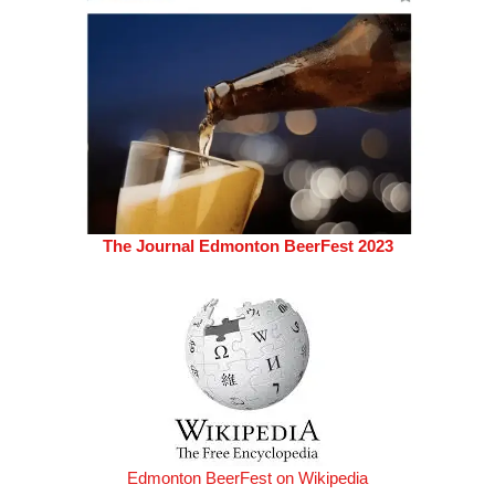
The Journal Edmonton BeerFest 2023
Edmonton BeerFest on Wikipedia