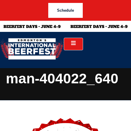
Schedule
man-404022_640