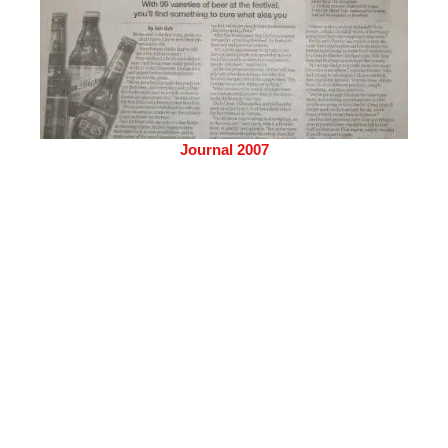
Journal 2007