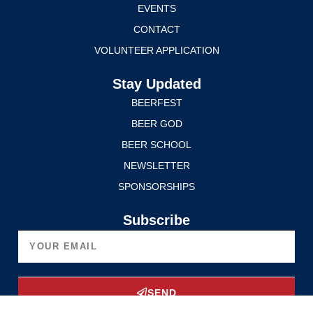
EVENTS
CONTACT
VOLUNTEER APPLICATION
Stay Updated
BEERFEST
BEER GOD
BEER SCHOOL
NEWSLETTER
SPONSORSHIPS
Subscribe
SEND