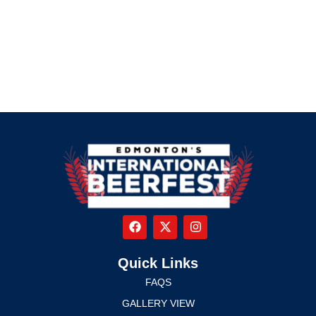
Quick Links
FAQS
GALLERY VIEW