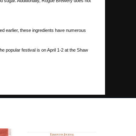
ood sugar. Additionally, Rogue Brewery does not
oned earlier, these ingredients have numerous
 popular festival is on April 1-2 at the Shaw