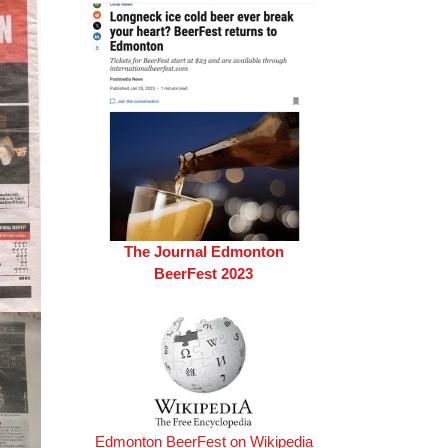
The Journal Edmonton
BeerFest 2023
Edmonton BeerFest on Wikipedia