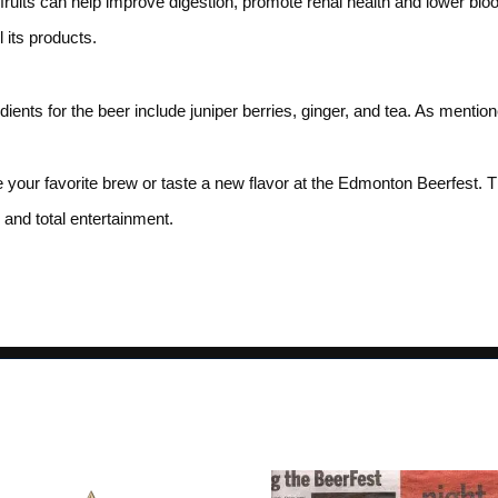
 fruits can help improve digestion, promote renal health and lower bl
 its products.
edients for the beer include juniper berries, ginger, and tea. As menti
your favorite brew or taste a new flavor at the Edmonton Beerfest. The
 and total entertainment.