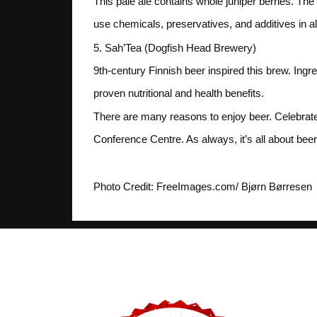
This pale ale contains whole juniper berries. The
use chemicals, preservatives, and additives in all
5. Sah’Tea (Dogfish Head Brewery)
9th-century Finnish beer inspired this brew. Ingr
proven nutritional and health benefits.
There are many reasons to enjoy beer. Celebrate 
Conference Centre. As always, it’s all about beer
Photo Credit: FreeImages.com/ Bjørn Børresen