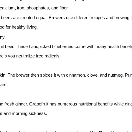
alcium, iron, phosphates, and fiber.
ll beers are created equal. Brewers use different recipes and brewing 
 for healthy living.
any
fruit beer. These handpicked blueberries come with many health benefit
elp you neutralize free radicals.
in. The brewer then spices it with cinnamon, clove, and nutmeg. Pu
ears.
nd fresh ginger. Grapefruit has numerous nutritional benefits while gi
nes and morning sickness.