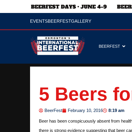
EVENTS
BEERFEST
GALLERY
BEERFEST
5 Beers fo
8:19 am
BeerFest
February 10, 2016
Beer has been conspicuously absent from health bu
there is strong evidence suggesting that beer ca