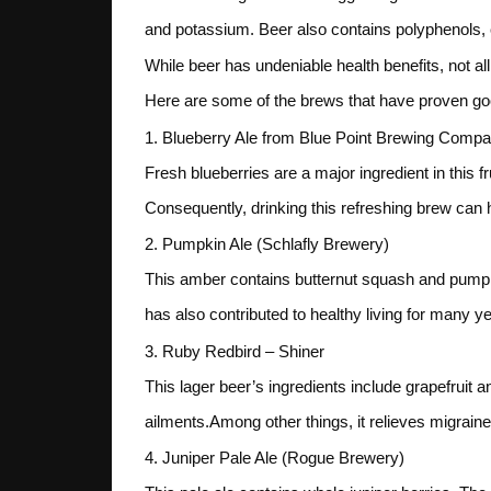
and potassium. Beer also contains polyphenols, c
While beer has undeniable health benefits, not a
Here are some of the brews that have proven good
1. Blueberry Ale from Blue Point Brewing Comp
Fresh blueberries are a major ingredient in this 
Consequently, drinking this refreshing brew can h
2. Pumpkin Ale (Schlafly Brewery)
This amber contains butternut squash and pumpk
has also contributed to healthy living for many y
3. Ruby Redbird – Shiner
This lager beer’s ingredients include grapefruit a
ailments.Among other things, it relieves migrai
4. Juniper Pale Ale (Rogue Brewery)