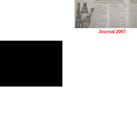
Journal 2007