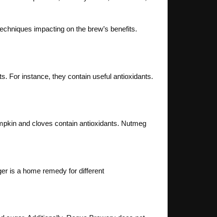
techniques impacting on the brew’s benefits.
s. For instance, they contain useful antioxidants.
mpkin and cloves contain antioxidants. Nutmeg
nger is a home remedy for different