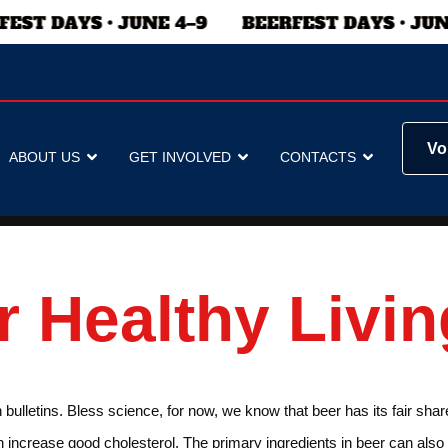
Vo
ABOUT US
GET INVOLVED
CONTACTS
r Healthy Livin
lletins. Bless science, for now, we know that beer has its fair share o
n increase good cholesterol. The primary ingredients in beer can also 