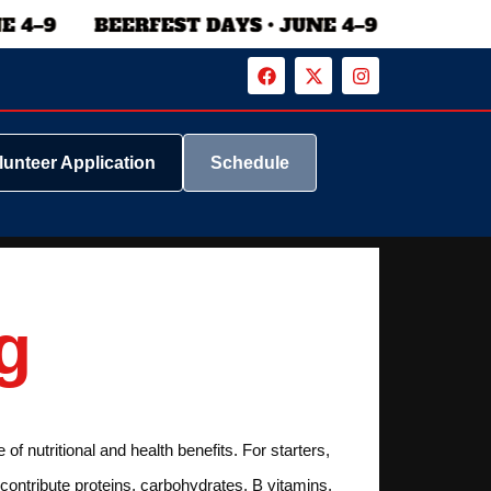
lunteer Application
Schedule
g
f nutritional and health benefits. For starters,
contribute proteins, carbohydrates, B vitamins,