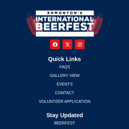
Quick Links
FAQS
GALLERY VIEW
EVENTS
CONTACT
VOLUNTEER APPLICATION
Stay Updated
BEERFEST