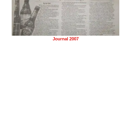
Journal 2007