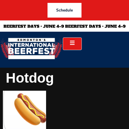
Schedule
Hotdog