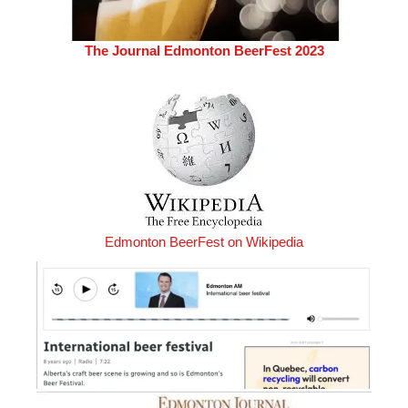
The Journal Edmonton BeerFest 2023
Edmonton BeerFest on Wikipedia