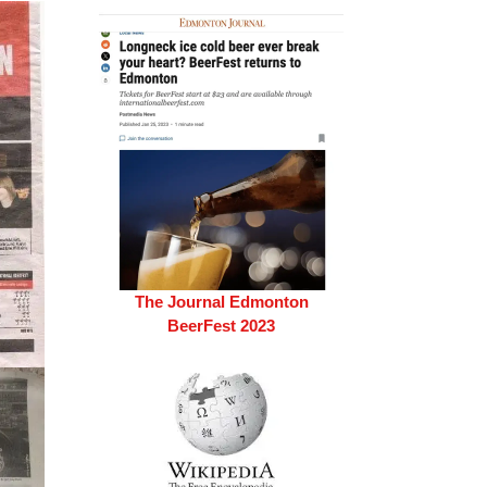
The Journal Edmonton
BeerFest 2023