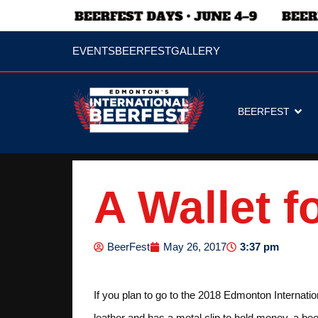
EVENTS
BEERFEST
GALLERY
BEERFEST
A Wallet f
3:37 pm
BeerFest
May 26, 2017
If you plan to go to the 2018 Edmonton Internatio
leather and has a metal clip to hold money, a bee