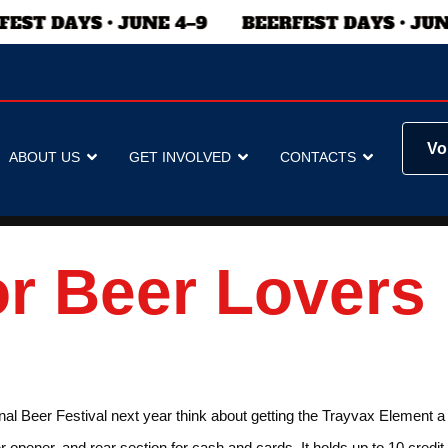
Vo
ABOUT US
GET INVOLVED
CONTACTS
or Beer Lovers
nal Beer Festival next year think about getting the Trayvax Element a w
r opener, and rear section for cash and cards. It holds up to 10 credit