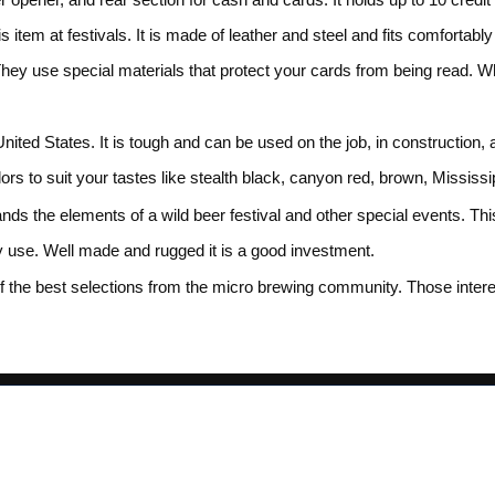
 item at festivals. It is made of leather and steel and fits comfortably
 They use special materials that protect your cards from being read. 
ited States. It is tough and can be used on the job, in construction, 
colors to suit your tastes like stealth black, canyon red, brown, Missi
nds the elements of a wild beer festival and other special events. This 
y use. Well made and rugged it is a good investment.
the best selections from the micro brewing community. Those interes