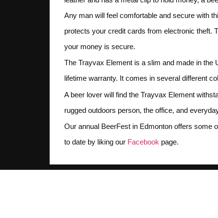
Any man will feel comfortable and secure with this
protects your credit cards from electronic theft.
your money is secure.
The Trayvax Element is a slim and made in the Un
lifetime warranty. It comes in several different 
A beer lover will find the Trayvax Element withsta
rugged outdoors person, the office, and everyda
Our annual BeerFest in Edmonton offers some of 
to date by liking our
Facebook
page.