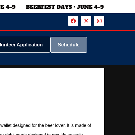
lunteer Application
Schedule
allet designed for the beer lover. It is made of
 or debit cards designed to provide security.