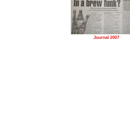
Journal 2007