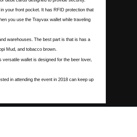
 in your front pocket. It has RFID protection that
When you use the Trayvax wallet while traveling
and warehouses. The best part is that is has a
ssippi Mud, and tobacco brown.
versatile wallet is designed for the beer lover,
ted in attending the event in 2018 can keep up