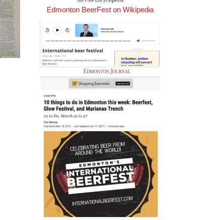
Edmonton BeerFest on Wikipedia