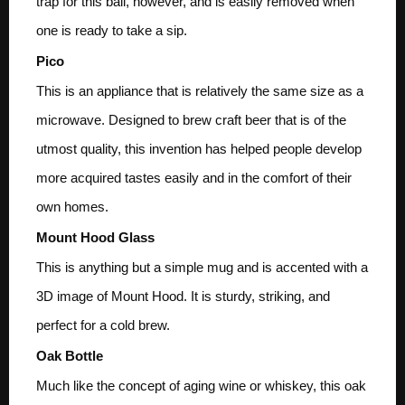
trap for this ball, however, and is easily removed when
one is ready to take a sip.
Pico
This is an appliance that is relatively the same size as a
microwave. Designed to brew craft beer that is of the
utmost quality, this invention has helped people develop
more acquired tastes easily and in the comfort of their
own homes.
Mount Hood Glass
This is anything but a simple mug and is accented with a
3D image of Mount Hood. It is sturdy, striking, and
perfect for a cold brew.
Oak Bottle
Much like the concept of aging wine or whiskey, this oak