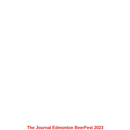
The Journal Edmonton BeerFest 2023