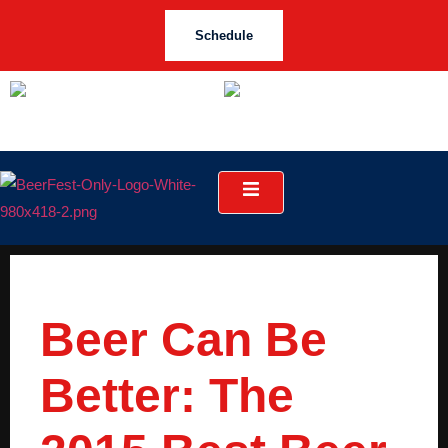
Schedule
Beer Can Be
Better: The