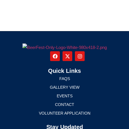
Quick Links
FAQS
GALLERY VIEW
EVENTS
CONTACT
VOLUNTEER APPLICATION
Stay Updated