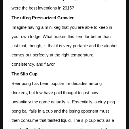
were the best inventions in 2015?
The uKeg Pressurized Growler
Imagine having a mini keg that you are able to keep in
your own fridge. What makes this item far better than
just that, though, is that it is very portable and the alcohol
comes out perfectly at the right temperature,
consistency, and flavor.
The Slip Cup
Beer pong has been popular for decades among
drinkers, but few have paid thought to just how
unsanitary the game actually is. Essentially, a dirty ping
pong ball falls in a cup and the losing opponent must
then consume that tainted liquid. The slip cup acts as a