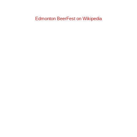
Edmonton BeerFest on Wikipedia