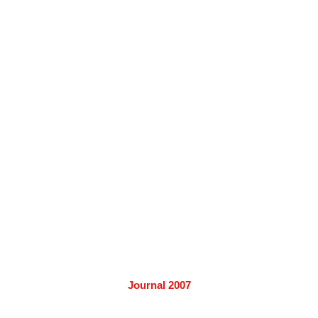
Journal 2007