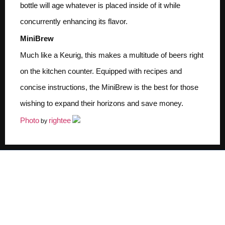
bottle will age whatever is placed inside of it while
concurrently enhancing its flavor.
MiniBrew
Much like a Keurig, this makes a multitude of beers right
on the kitchen counter. Equipped with recipes and
concise instructions, the MiniBrew is the best for those
wishing to expand their horizons and save money.
Photo
rightee
by