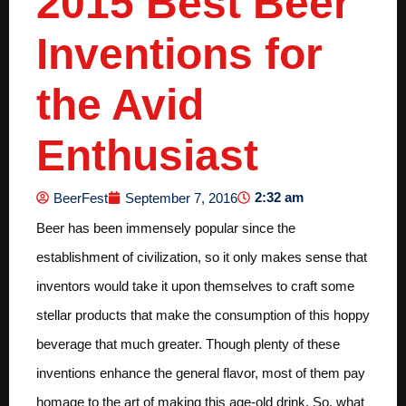
2015 Best Beer
Inventions for
the Avid
Enthusiast
2:32 am
BeerFest
September 7, 2016
Beer has been immensely popular since the
establishment of civilization, so it only makes sense that
inventors would take it upon themselves to craft some
stellar products that make the consumption of this hoppy
beverage that much greater. Though plenty of these
inventions enhance the general flavor, most of them pay
homage to the art of making this age-old drink. So, what