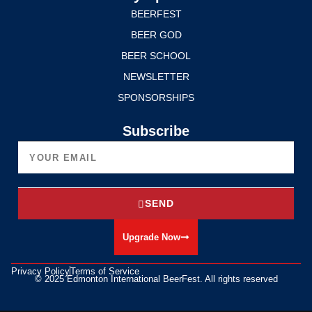
BEERFEST
BEER GOD
BEER SCHOOL
NEWSLETTER
SPONSORSHIPS
Subscribe
SEND
Upgrade Now
Privacy Policy
Terms of Service
© 2025 Edmonton International BeerFest. All rights reserved