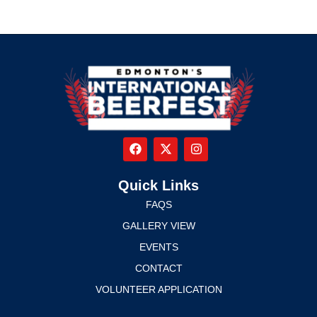
Quick Links
FAQS
GALLERY VIEW
EVENTS
CONTACT
VOLUNTEER APPLICATION