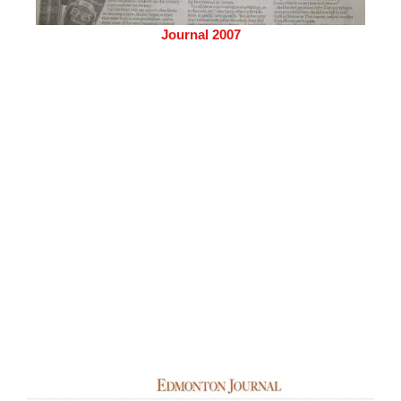
Journal 2007