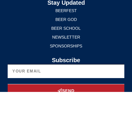
Stay Updated
BEERFEST
BEER GOD
BEER SCHOOL
NEWSLETTER
SPONSORSHIPS
Subscribe
SEND
Upgrade Now
Privacy Policy
Terms of Service
© 2025 Edmonton International BeerFest. All rights reserved