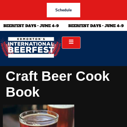
Schedule
Craft Beer Cook
Book