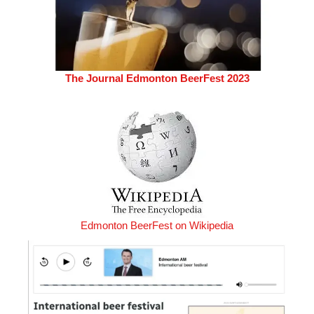
The Journal Edmonton BeerFest 2023
Edmonton BeerFest on Wikipedia