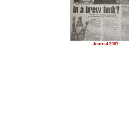
Journal 2007