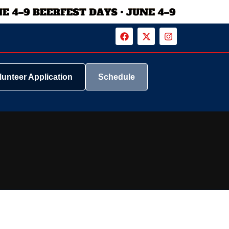
lunteer Application
Schedule