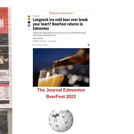
The Journal Edmonton
BeerFest 2023