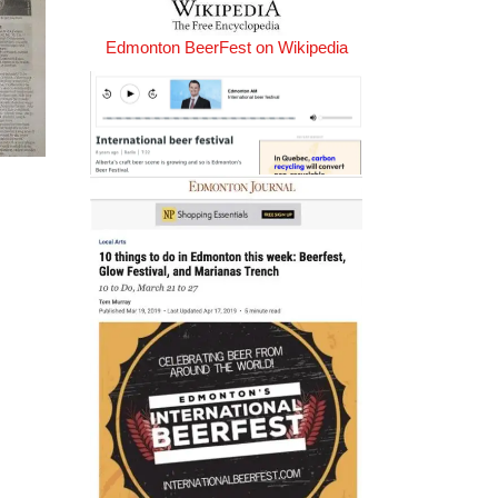
Edmonton BeerFest on Wikipedia