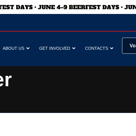
Vo
ABOUT US
GET INVOLVED
CONTACTS
er