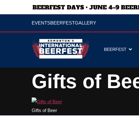
EVENTS
BEERFEST
GALLERY
BEERFEST
Gifts of Be
Gifts of Beer