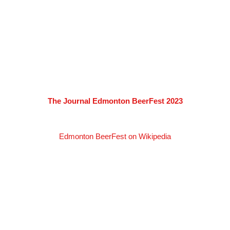
The Journal Edmonton BeerFest 2023
Edmonton BeerFest on Wikipedia