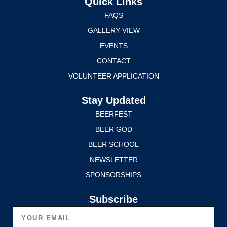
Quick Links
FAQS
GALLERY VIEW
EVENTS
CONTACT
VOLUNTEER APPLICATION
Stay Updated
BEERFEST
BEER GOD
BEER SCHOOL
NEWSLETTER
SPONSORSHIPS
Subscribe