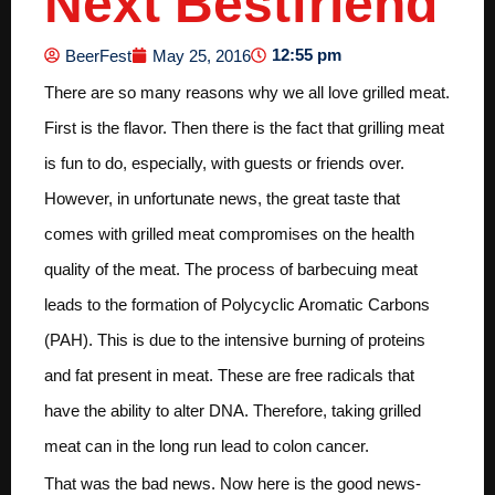
Next Bestfriend
12:55 pm
BeerFest
May 25, 2016
There are so many reasons why we all love grilled meat.
First is the flavor. Then there is the fact that grilling meat
is fun to do, especially, with guests or friends over.
However, in unfortunate news, the great taste that
comes with grilled meat compromises on the health
quality of the meat. The process of barbecuing meat
leads to the formation of Polycyclic Aromatic Carbons
(PAH). This is due to the intensive burning of proteins
and fat present in meat. These are free radicals that
have the ability to alter DNA. Therefore, taking grilled
meat can in the long run lead to colon cancer.
That was the bad news. Now here is the good news-