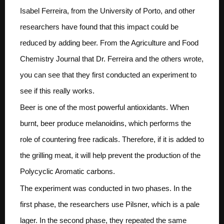
Isabel Ferreira, from the University of Porto, and other
researchers have found that this impact could be
reduced by adding beer. From the Agriculture and Food
Chemistry Journal that Dr. Ferreira and the others wrote,
you can see that they first conducted an experiment to
see if this really works.
Beer is one of the most powerful antioxidants. When
burnt, beer produce melanoidins, which performs the
role of countering free radicals. Therefore, if it is added to
the grilling meat, it will help prevent the production of the
Polycyclic Aromatic carbons.
The experiment was conducted in two phases. In the
first phase, the researchers use Pilsner, which is a pale
lager. In the second phase, they repeated the same