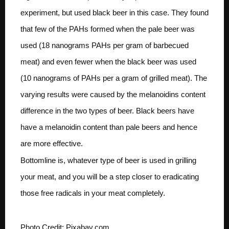
experiment, but used black beer in this case. They found
that few of the PAHs formed when the pale beer was
used (18 nanograms PAHs per gram of barbecued
meat) and even fewer when the black beer was used
(10 nanograms of PAHs per a gram of grilled meat). The
varying results were caused by the melanoidins content
difference in the two types of beer. Black beers have
have a melanoidin content than pale beers and hence
are more effective.
Bottomline is, whatever type of beer is used in grilling
your meat, and you will be a step closer to eradicating
those free radicals in your meat completely.
Photo Credit: Pixabay.com