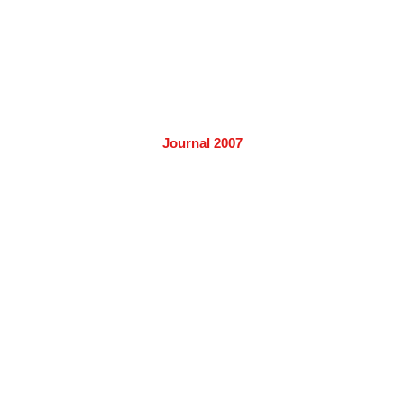
Journal 2007