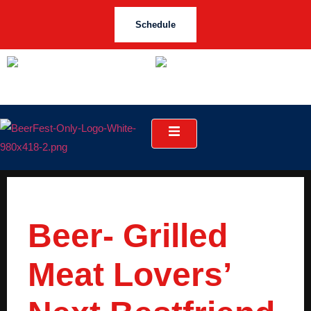
Schedule
Beer- Grilled
Meat Lovers’