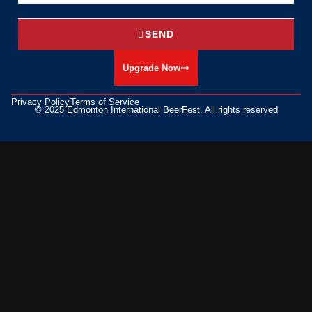
SEND
Upgrade Now
Privacy Policy
Terms of Service
© 2025 Edmonton International BeerFest. All rights reserved