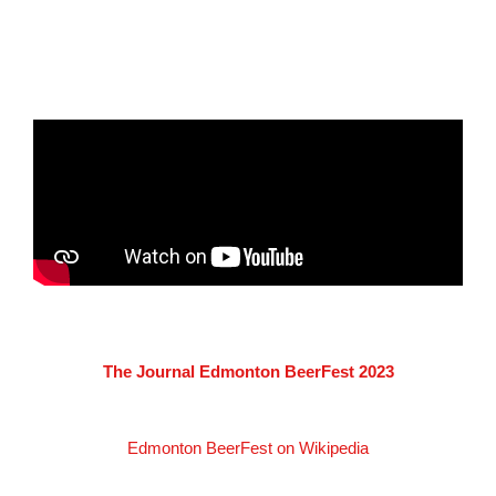
The Journal Edmonton BeerFest 2023
Edmonton BeerFest on Wikipedia