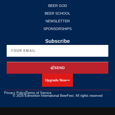
BEER GOD
BEER SCHOOL
NEWSLETTER
SPONSORSHIPS
Subscribe
SEND
Upgrade Now
Privacy Policy
Terms of Service
© 2025 Edmonton International BeerFest. All rights reserved