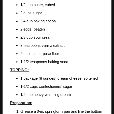
1/2 cup butter, cubed
2 cups sugar
3/4 cup baking cocoa
2 eggs, beaten
2/3 cup sour cream
3 teaspoons vanilla extract
2 cups all-purpose flour
1-1/2 teaspoons baking soda
TOPPING:
1 package (8 ounces) cream cheese, softened
1-1/2 cups confectioners’ sugar
1/2 cup heavy whipping cream
Preparation:
Grease a 9-in. springform pan and line the bottom