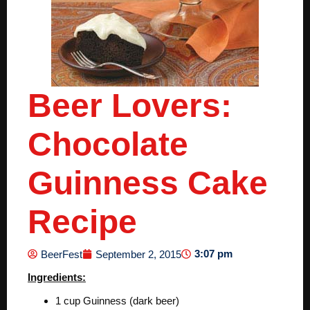
Beer Lovers:
Chocolate
Guinness Cake
Recipe
3:07 pm
BeerFest
September 2, 2015
Ingredients:
1 cup Guinness (dark beer)