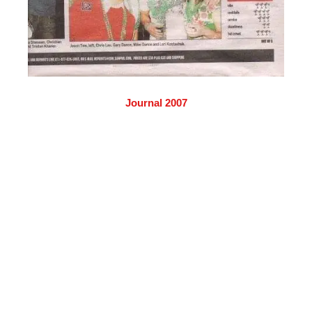
Journal 2007