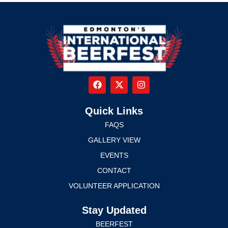
Quick Links
FAQS
GALLERY VIEW
EVENTS
CONTACT
VOLUNTEER APPLICATION
Stay Updated
BEERFEST