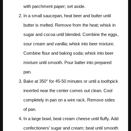
with parchment paper; set aside.
In a small saucepan, heat beer and butter until
butter is melted. Remove from the heat; whisk in
sugar and cocoa until blended. Combine the eggs,
sour cream and vanilla; whisk into beer mixture.
Combine flour and baking soda; whisk into beer
mixture until smooth. Pour batter into prepared
pan.
Bake at 350° for 45-50 minutes or until a toothpick
inserted near the center comes out clean. Cool
completely in pan on a wire rack. Remove sides
of pan.
In a large bowl, beat cream cheese until fluffy. Add
confectioners’ sugar and cream; beat until smooth