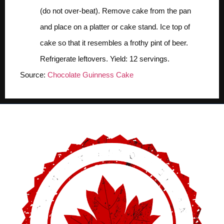
(do not over-beat). Remove cake from the pan
and place on a platter or cake stand. Ice top of
cake so that it resembles a frothy pint of beer.
Refrigerate leftovers.
Yield:
12 servings.
Source:
Chocolate Guinness Cake