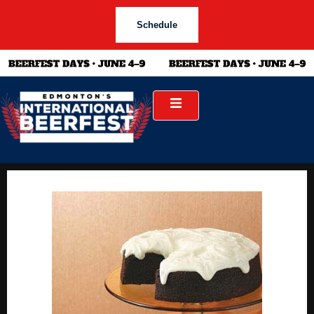
Schedule