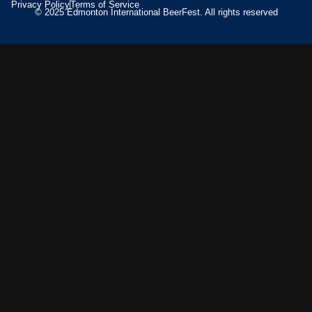
Privacy Policy
Terms of Service
© 2025 Edmonton International BeerFest. All rights reserved