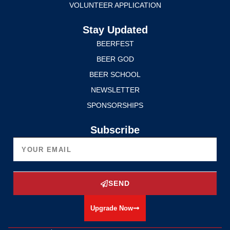
VOLUNTEER APPLICATION
Stay Updated
BEERFEST
BEER GOD
BEER SCHOOL
NEWSLETTER
SPONSORSHIPS
Subscribe
SEND
Upgrade Now