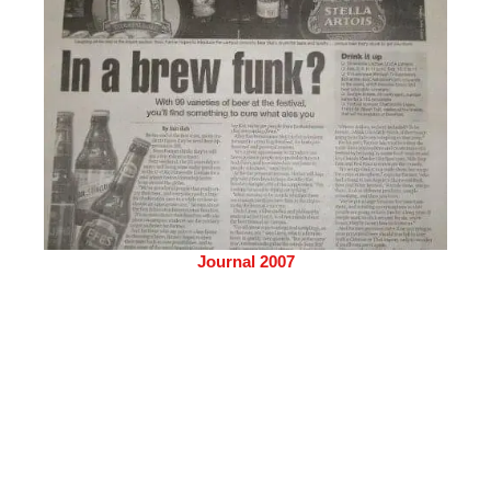
Journal 2007