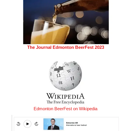
The Journal Edmonton BeerFest 2023
Edmonton BeerFest on Wikipedia