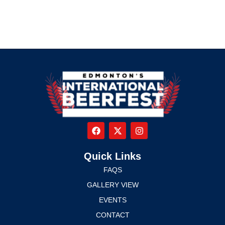
Quick Links
FAQS
GALLERY VIEW
EVENTS
CONTACT