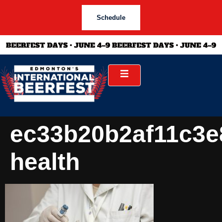
Schedule
ec33b20b2af11c3e
health