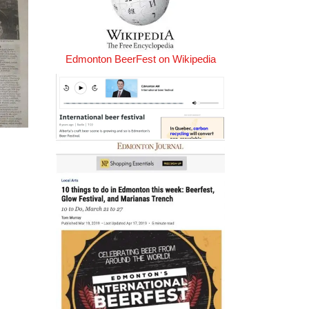
Edmonton BeerFest on Wikipedia