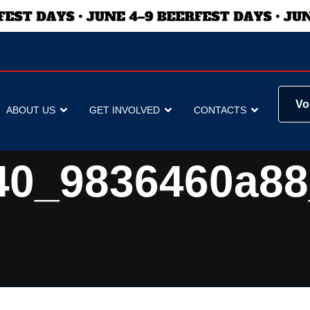
Vo
ABOUT US
GET INVOLVED
CONTACTS
40_9836460a88