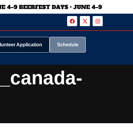
lunteer Application
Schedule
_canada-