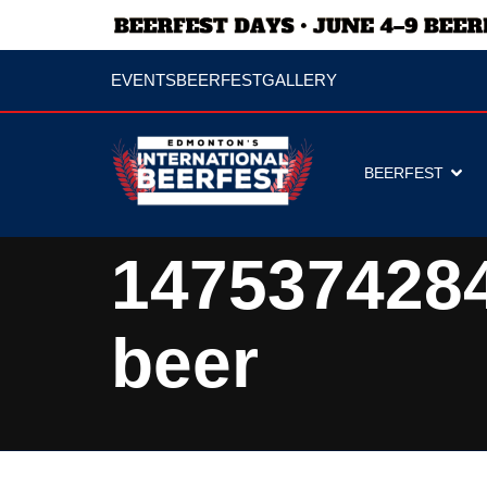
EVENTS
BEERFEST
GALLERY
BEERFEST
147537428
beer