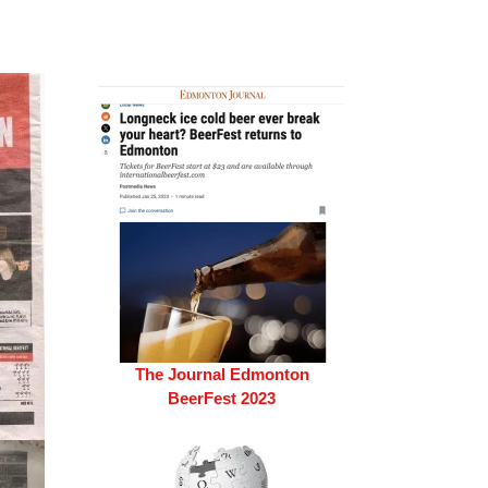
The Journal Edmonton
BeerFest 2023