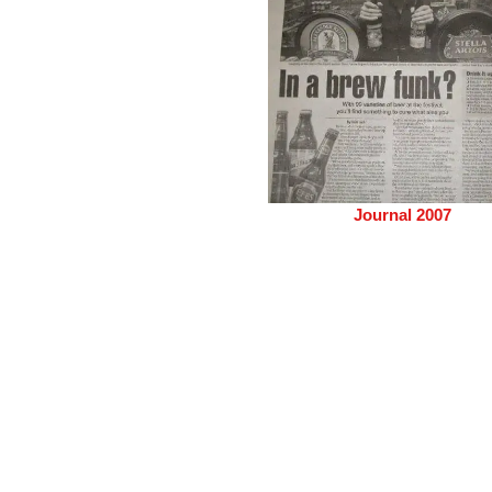
Journal 2007