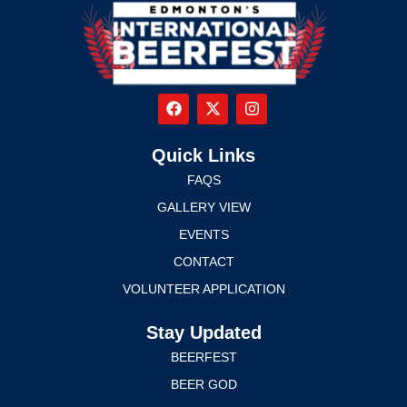
Quick Links
FAQS
GALLERY VIEW
EVENTS
CONTACT
VOLUNTEER APPLICATION
Stay Updated
BEERFEST
BEER GOD