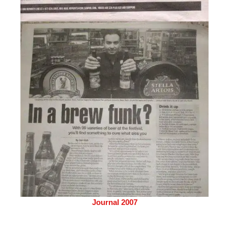
Journal 2007