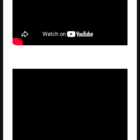
TSN 1260