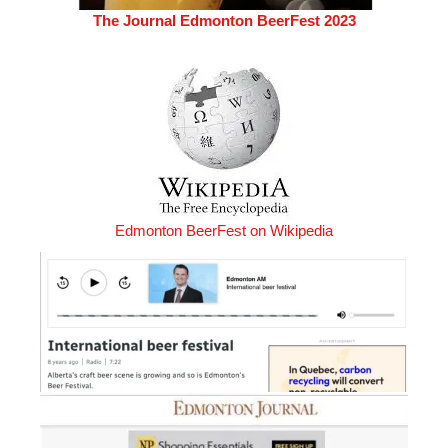
The Journal Edmonton BeerFest 2023
Edmonton BeerFest on Wikipedia