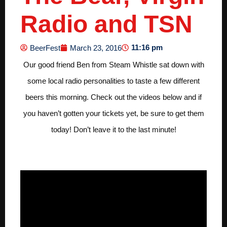
Radio and TSN
11:16 pm
BeerFest
March 23, 2016
Our good friend Ben from Steam Whistle sat down with
some local radio personalities to taste a few different
beers this morning. Check out the videos below and if
you haven’t gotten your tickets yet, be sure to get them
today! Don’t leave it to the last minute!
Virgin Radio 104.9