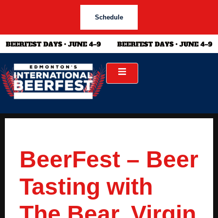
Schedule
BeerFest – Beer
Tasting with
The Bear, Virgin