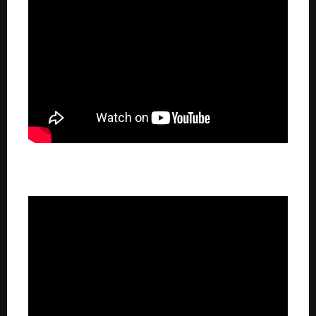
100.3 The Bear