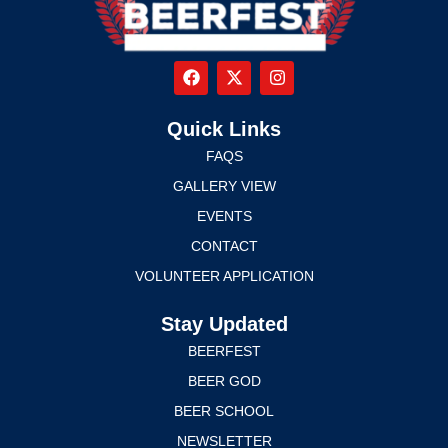
Quick Links
FAQS
GALLERY VIEW
EVENTS
CONTACT
VOLUNTEER APPLICATION
Stay Updated
BEERFEST
BEER GOD
BEER SCHOOL
NEWSLETTER