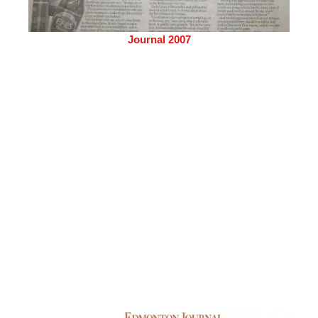
Journal 2007