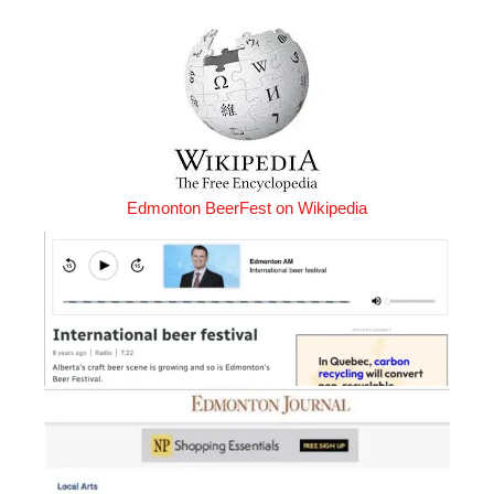
Edmonton BeerFest on Wikipedia