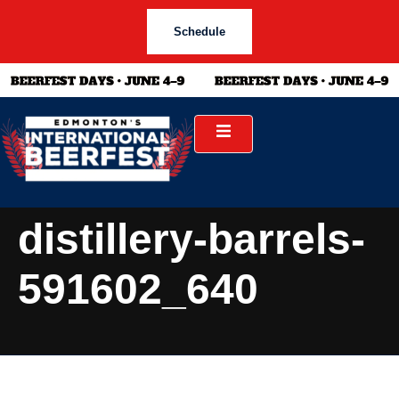
Schedule
distillery-barrels-
591602_640