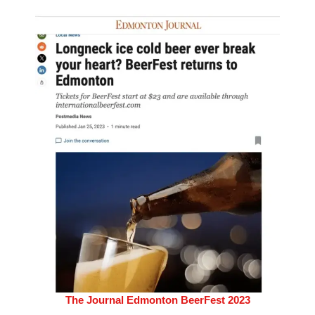
The Journal Edmonton BeerFest 2023