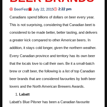
2:22 pm
BeerFest
July 22, 2015
Canadians spend billions of dollars on beer every year.
This is not surprising, considering that Canadian beet is
considered to be made better, better tasting, and delivers
a greater kick compared to other American beers. In
addition, it stays cold longer, given the northern weather.
Every Canadian province and territory has its own beer
that the locals love to call their own. Be it a small-batch
brew or craft beer, the following is a list of top Canadian
beer brands that are considered favourites by both beer
lovers and the North American Brewers Awards.
Labatt
Labatt’s Blue Pilsner has been a Canadian favourite