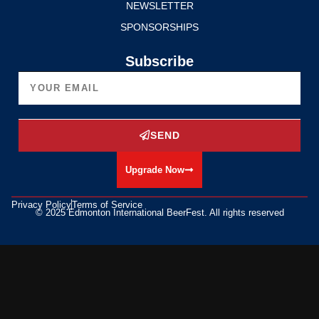
NEWSLETTER
SPONSORSHIPS
Subscribe
SEND
Upgrade Now
Privacy Policy
Terms of Service
© 2025 Edmonton International BeerFest. All rights reserved