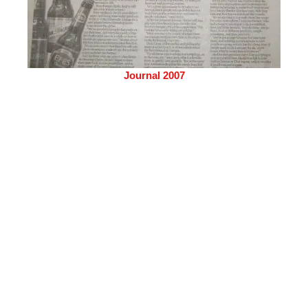
Journal 2007