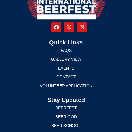
Quick Links
FAQS
GALLERY VIEW
EVENTS
CONTACT
VOLUNTEER APPLICATION
Stay Updated
BEERFEST
BEER GOD
BEER SCHOOL