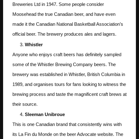
Breweries Ltd in 1947. Some people consider
Moosehead the true Canadian beer, and have even
made it the Canadian National Basketball Association’s
official beer. The brewery produces ales and lagers.
Whistler
Anyone who enjoys craft beers has definitely sampled
some of the Whistler Brewing Company beers. The
brewery was established in Whistler, British Columbia in
1989, and organises tours for fans looking to witness the
brewing process and taste the magnificent craft brews at
their source.
Sleeman Unibroue
This is one Canadian brand that consistently wins with
its La Fin du Monde on the beer Advocate website. The