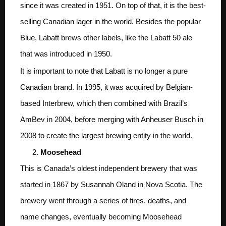
since it was created in 1951. On top of that, it is the best-
selling Canadian lager in the world. Besides the popular
Blue, Labatt brews other labels, like the Labatt 50 ale
that was introduced in 1950.
It is important to note that Labatt is no longer a pure
Canadian brand. In 1995, it was acquired by Belgian-
based Interbrew, which then combined with Brazil’s
AmBev in 2004, before merging with Anheuser Busch in
2008 to create the largest brewing entity in the world.
Moosehead
This is Canada’s oldest independent brewery that was
started in 1867 by Susannah Oland in Nova Scotia. The
brewery went through a series of fires, deaths, and
name changes, eventually becoming Moosehead