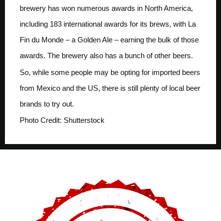
brewery has won numerous awards in North America,
including 183 international awards for its brews, with La
Fin du Monde – a Golden Ale – earning the bulk of those
awards. The brewery also has a bunch of other beers.
So, while some people may be opting for imported beers
from Mexico and the US, there is still plenty of local beer
brands to try out.
Photo Credit: Shutterstock