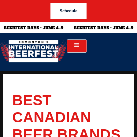
Schedule
BEST
CANADIAN
BEER BRANDS