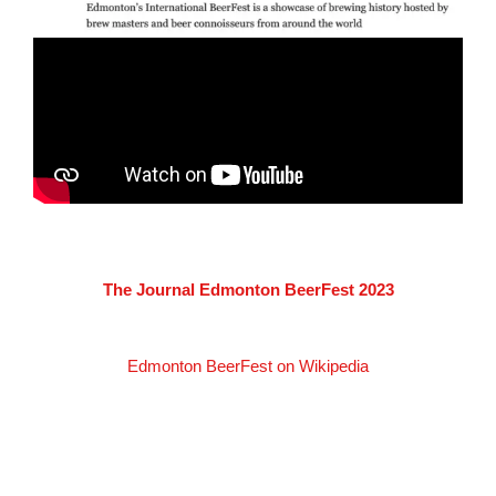
The Journal Edmonton BeerFest 2023
Edmonton BeerFest on Wikipedia