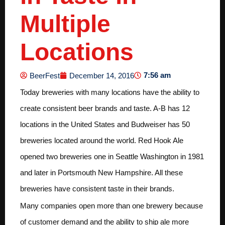
Multiple
Locations
7:56 am
BeerFest
December 14, 2016
Today breweries with many locations have the ability to
create consistent beer brands and taste. A-B has 12
locations in the United States and Budweiser has 50
breweries located around the world. Red Hook Ale
opened two breweries one in Seattle Washington in 1981
and later in Portsmouth New Hampshire. All these
breweries have consistent taste in their brands.
Many companies open more than one brewery because
of customer demand and the ability to ship ale more