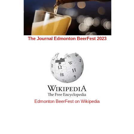
The Journal Edmonton BeerFest 2023
Edmonton BeerFest on Wikipedia