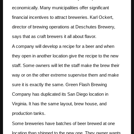
economically. Many municipalities offer significant
financial incentives to attract breweries. Karl Ockert,
director of brewing operations at Deschutes Brewery,
says that as craft brewers it all about flavor.
A company will develop a recipe for a beer and when
they open in another location give the recipe to the new
staff. Some owners will let the staff make the brew their
way or on the other extreme supervise them and make
sure it is exactly the same. Green Flash Brewing
Company has duplicated its San Diego location in
Virginia. It has the same layout, brew house, and
production tanks.
Some breweries have batches of beer brewed at one
location than shipped to the new one. They owner wants