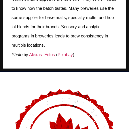
to know how the batch tastes. Many breweries use the
same supplier for base malts, specialty malts, and hop
lot blends for their brands. Sensory and analytic
programs in breweries leads to brew consistency in
multiple locations.
Photo
by
Alexas_Fotos
(
Pixabay
)