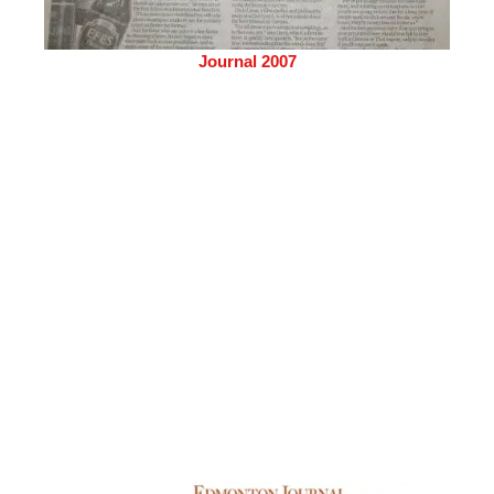
Journal 2007