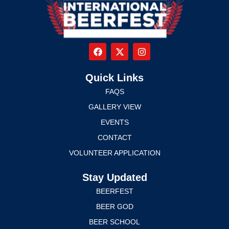
Quick Links
FAQS
GALLERY VIEW
EVENTS
CONTACT
VOLUNTEER APPLICATION
Stay Updated
BEERFEST
BEER GOD
BEER SCHOOL