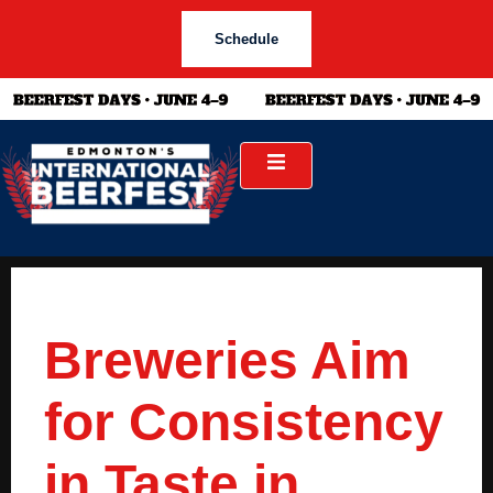
Schedule
Breweries Aim
for Consistency
in Taste in