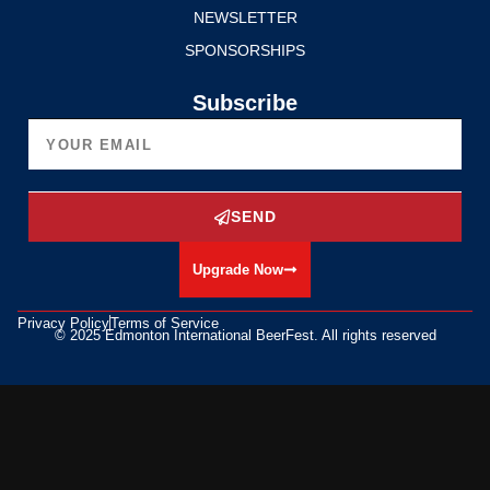
NEWSLETTER
SPONSORSHIPS
Subscribe
SEND
Upgrade Now
Privacy Policy
Terms of Service
© 2025 Edmonton International BeerFest. All rights reserved