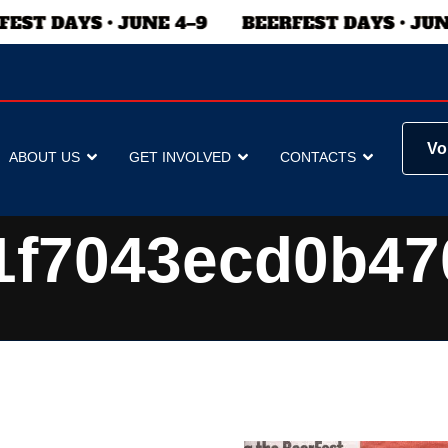
Vo
ABOUT US
GET INVOLVED
CONTACTS
1f7043ecd0b47