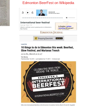
Edmonton BeerFest on Wikipedia