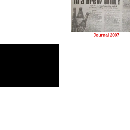
Journal 2007