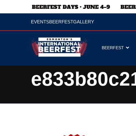
EVENTS
BEERFEST
GALLERY
BEERFEST
e833b80c2