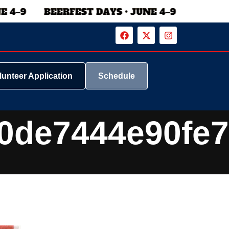
lunteer Application
Schedule
0de7444e90fe