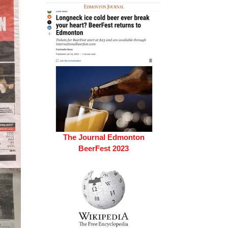
The Journal Edmonton
BeerFest 2023