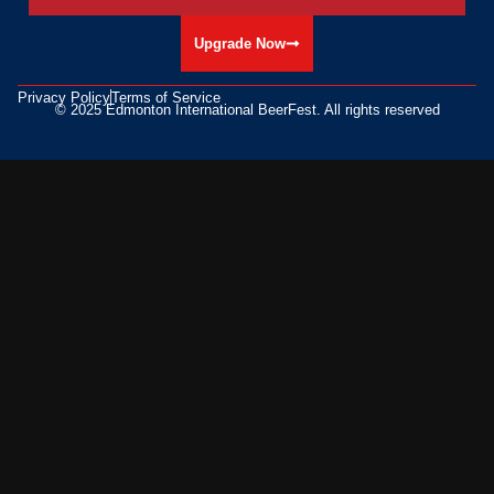
Upgrade Now
Privacy Policy
Terms of Service
© 2025 Edmonton International BeerFest. All rights reserved