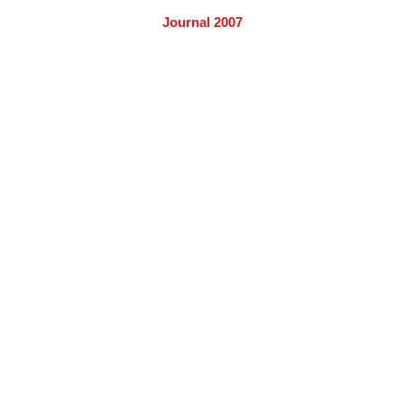
Journal 2007