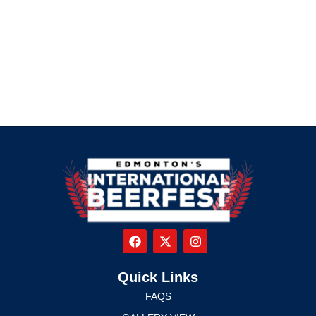
Quick Links
FAQS