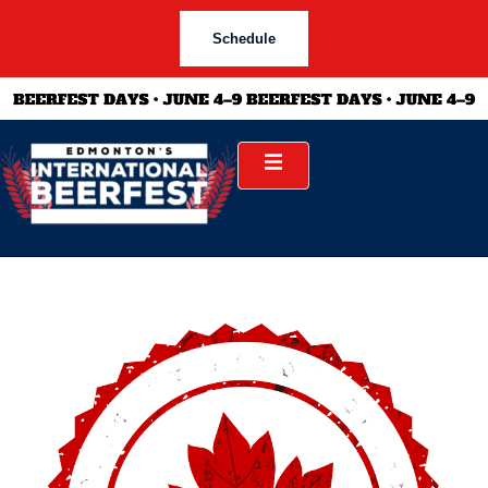
Schedule