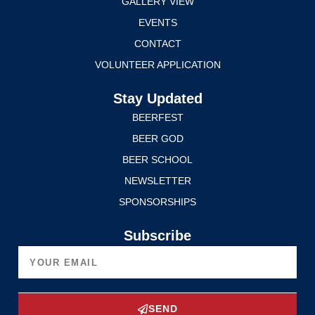
GALLERY VIEW
EVENTS
CONTACT
VOLUNTEER APPLICATION
Stay Updated
BEERFEST
BEER GOD
BEER SCHOOL
NEWSLETTER
SPONSORSHIPS
Subscribe
SEND