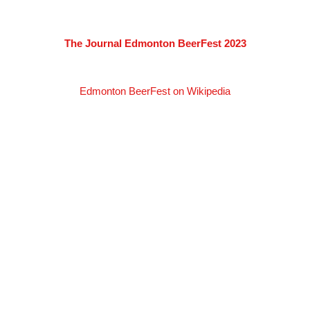
The Journal Edmonton BeerFest 2023
Edmonton BeerFest on Wikipedia