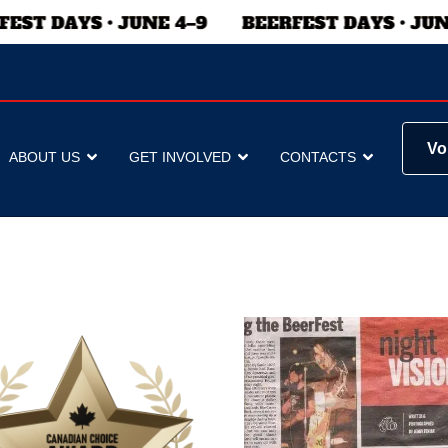
Vo
ABOUT US
GET INVOLVED
CONTACTS