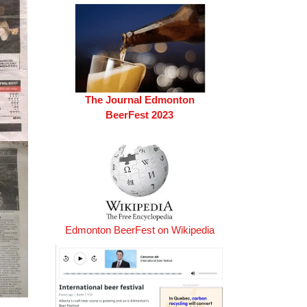
The Journal Edmonton
BeerFest 2023
Edmonton BeerFest on Wikipedia