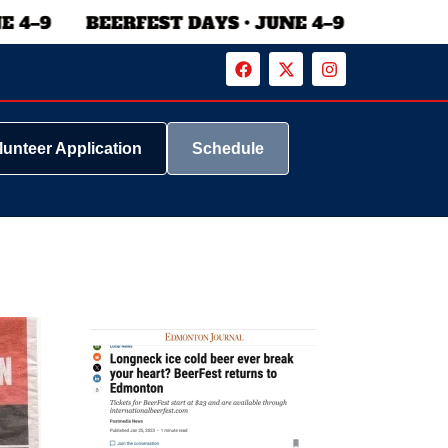
lunteer Application
Schedule