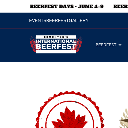
EVENTS
BEERFEST
GALLERY
BEERFEST