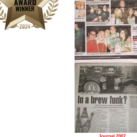
Journal 2007