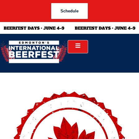
Schedule