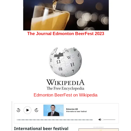
The Journal Edmonton BeerFest 2023
Edmonton BeerFest on Wikipedia