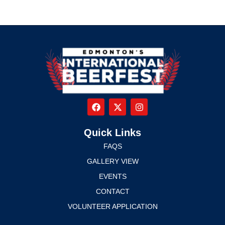
Quick Links
FAQS
GALLERY VIEW
EVENTS
CONTACT
VOLUNTEER APPLICATION