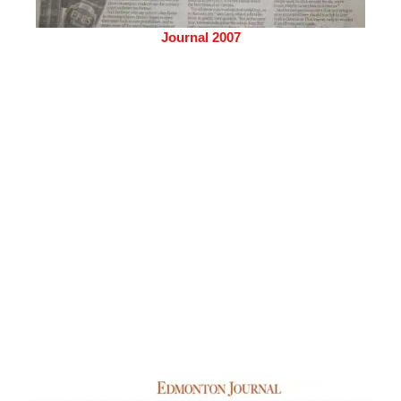
Journal 2007