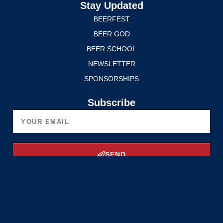
Stay Updated
BEERFEST
BEER GOD
BEER SCHOOL
NEWSLETTER
SPONSORSHIPS
Subscribe
SEND
Upgrade Now
Privacy Policy
Terms of Service
© 2025 Edmonton International BeerFest. All rights reserved