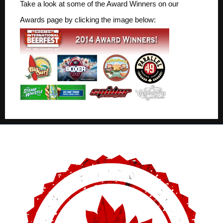
Take a look at some of the Award Winners on our
Awards page by clicking the image below: