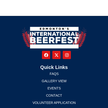
Quick Links
FAQS
GALLERY VIEW
EVENTS
CONTACT
VOLUNTEER APPLICATION