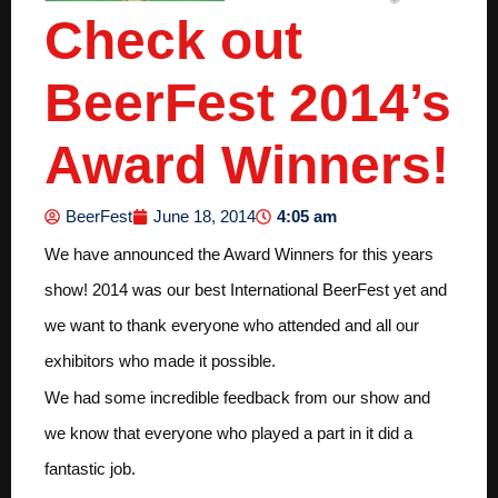
Check out
BeerFest 2014’s
Award Winners!
4:05 am
BeerFest
June 18, 2014
We have announced the Award Winners for this years
show! 2014 was our best International BeerFest yet and
we want to thank everyone who attended and all our
exhibitors who made it possible.
We had some incredible feedback from our show and
we know that everyone who played a part in it did a
fantastic job.