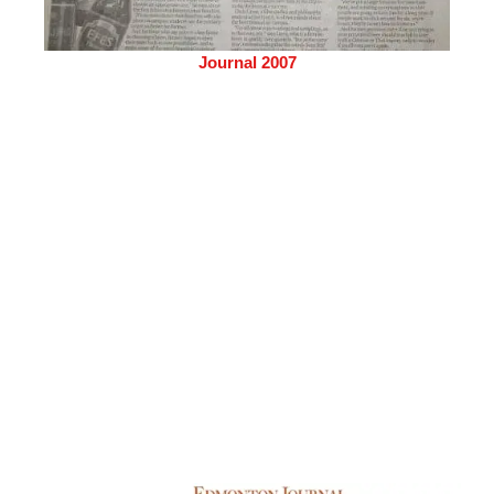
Journal 2007