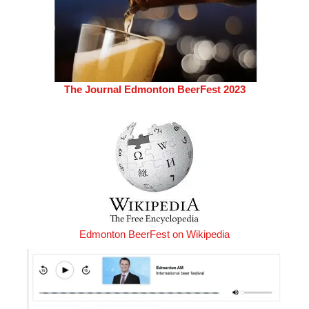
The Journal Edmonton BeerFest 2023
Edmonton BeerFest on Wikipedia