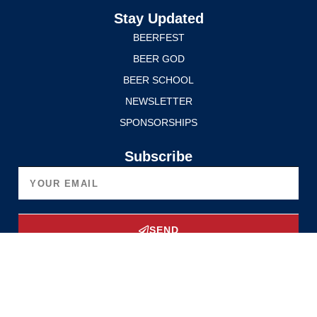
Stay Updated
BEERFEST
BEER GOD
BEER SCHOOL
NEWSLETTER
SPONSORSHIPS
Subscribe
SEND
Upgrade Now
Privacy Policy
Terms of Service
© 2025 Edmonton International BeerFest. All rights reserved