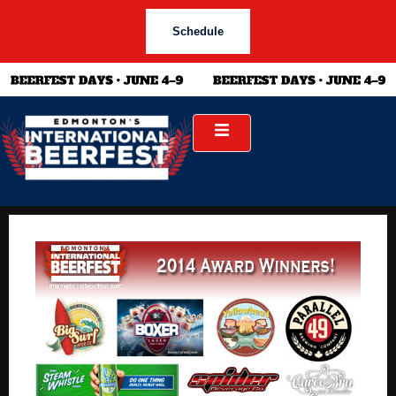
Schedule