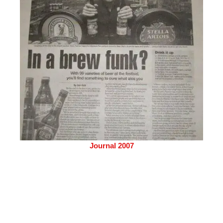
Journal 2007