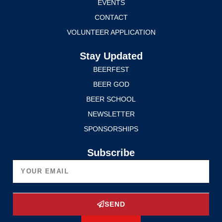
EVENTS
CONTACT
VOLUNTEER APPLICATION
Stay Updated
BEERFEST
BEER GOD
BEER SCHOOL
NEWSLETTER
SPONSORSHIPS
Subscribe
SEND