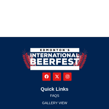
Quick Links
FAQS
GALLERY VIEW