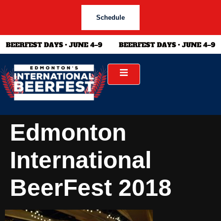
Schedule
Edmonton
International
BeerFest 2018