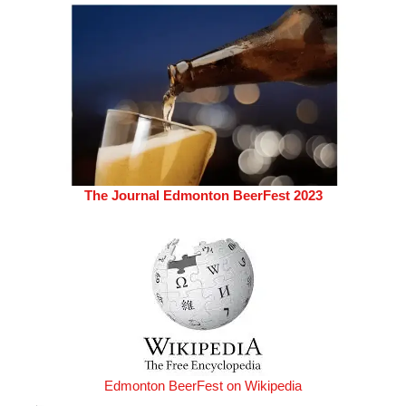
The Journal Edmonton BeerFest 2023
Edmonton BeerFest on Wikipedia