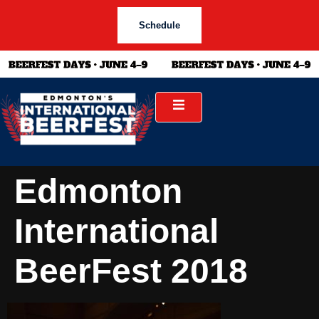
Schedule
Edmonton
International
BeerFest 2018