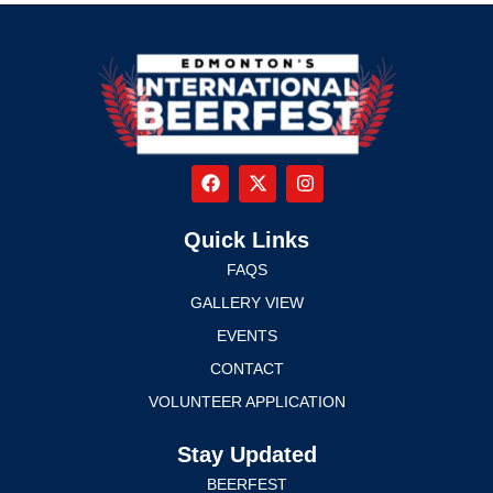
Quick Links
FAQS
GALLERY VIEW
EVENTS
CONTACT
VOLUNTEER APPLICATION
Stay Updated
BEERFEST