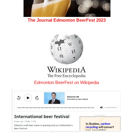
The Journal Edmonton BeerFest 2023
Edmonton BeerFest on Wikipedia