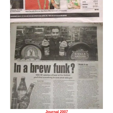
Journal 2007