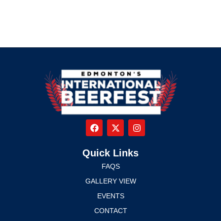
Quick Links
FAQS
GALLERY VIEW
EVENTS
CONTACT