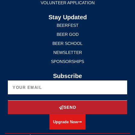
VOLUNTEER APPLICATION
Stay Updated
BEERFEST
BEER GOD
BEER SCHOOL
NEWSLETTER
SPONSORSHIPS
Subscribe
SEND
Upgrade Now