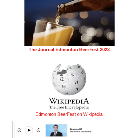
The Journal Edmonton BeerFest 2023
Edmonton BeerFest on Wikipedia