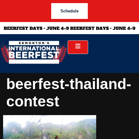
Schedule
beerfest-thailand-
contest