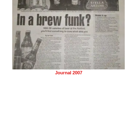
Journal 2007