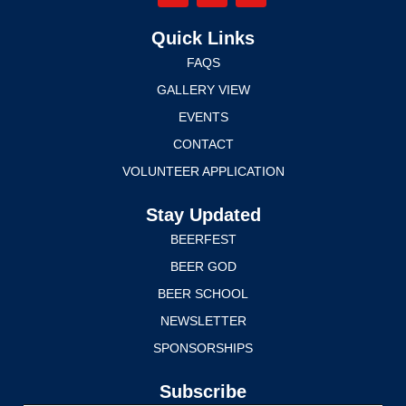
Quick Links
FAQS
GALLERY VIEW
EVENTS
CONTACT
VOLUNTEER APPLICATION
Stay Updated
BEERFEST
BEER GOD
BEER SCHOOL
NEWSLETTER
SPONSORSHIPS
Subscribe