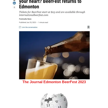
The Journal Edmonton BeerFest 2023