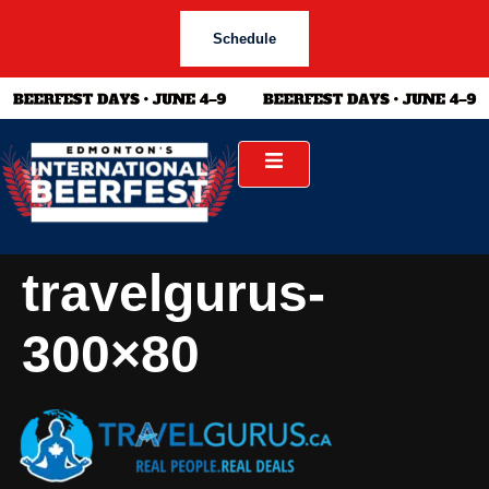
Schedule
travelgurus-
300×80