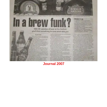
Journal 2007