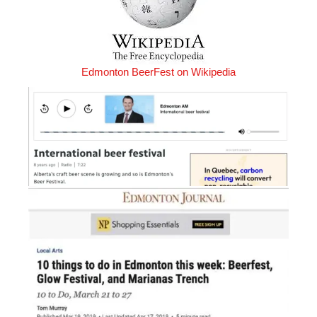
Edmonton BeerFest on Wikipedia