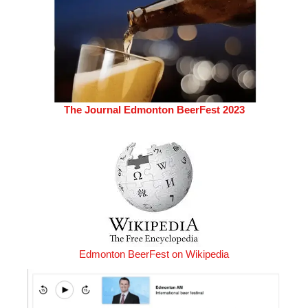
The Journal Edmonton BeerFest 2023
Edmonton BeerFest on Wikipedia