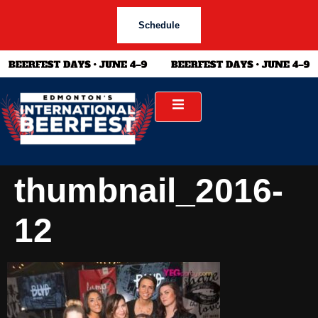
Schedule
thumbnail_2016-
12