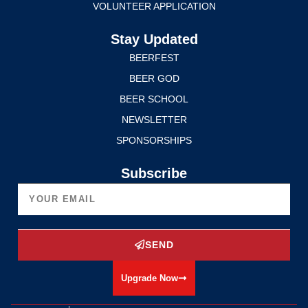
VOLUNTEER APPLICATION
Stay Updated
BEERFEST
BEER GOD
BEER SCHOOL
NEWSLETTER
SPONSORSHIPS
Subscribe
SEND
Upgrade Now