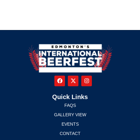
Quick Links
FAQS
GALLERY VIEW
EVENTS
CONTACT