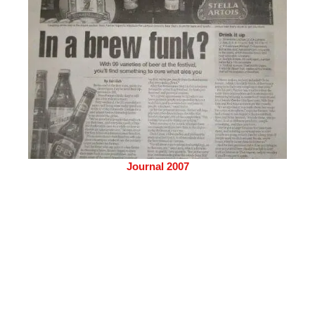
Journal 2007