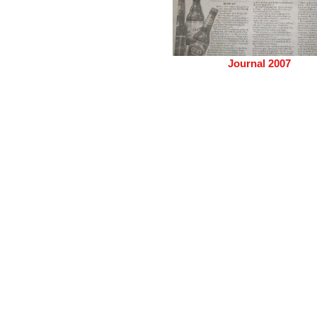
Journal 2007