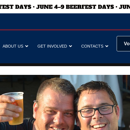
Vo
ABOUT US
GET INVOLVED
CONTACTS