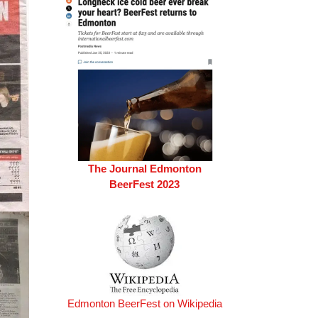
The Journal Edmonton
BeerFest 2023
Edmonton BeerFest on Wikipedia