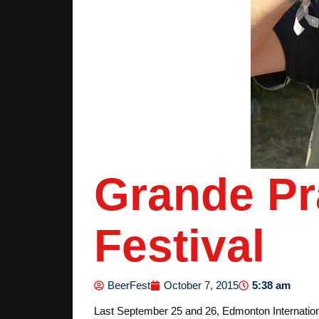
Grande Pra
Festival
5:38 am
BeerFest
October 7, 2015
Last September 25 and 26, Edmonton Internationa