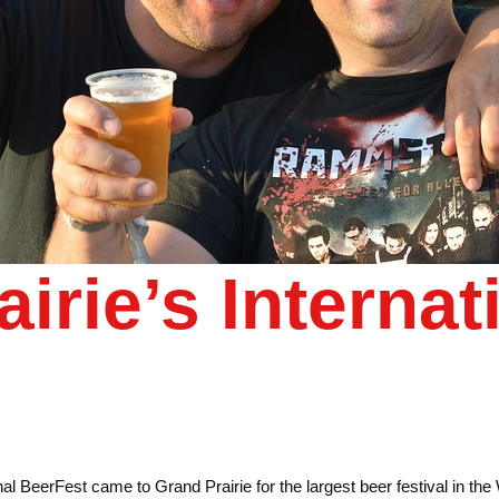
irie’s Internat
l BeerFest came to Grand Prairie for the largest beer festival in th