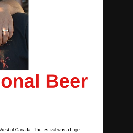
ional Beer
e West of Canada. The festival was a huge