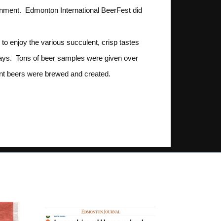
ainment. Edmonton International BeerFest did
o enjoy the various succulent, crisp tastes
days. Tons of beer samples were given over
rent beers were brewed and created.