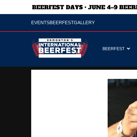
EVENTS
BEERFEST
GALLERY
BEERFEST