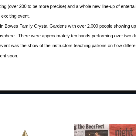
ting (over 200 to be more precise) and a whole new line-up of entert
s exciting event.
n Bowes Family Crystal Gardens with over 2,000 people showing up t
mosphere. There were approximately ten bands performing over two 
e event was the show of the instructors teaching patrons on how diffe
vent soon.