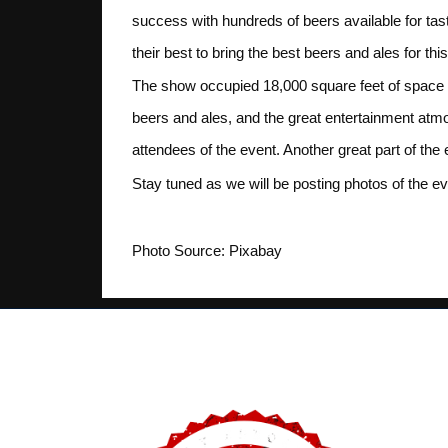
success with hundreds of beers available for tas
their best to bring the best beers and ales for thi
The show occupied 18,000 square feet of space i
beers and ales, and the great entertainment at
attendees of the event. Another great part of th
Stay tuned as we will be posting photos of the e
Photo Source: Pixabay