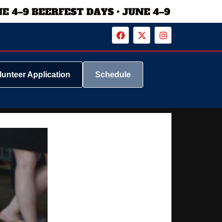
lunteer Application
Schedule