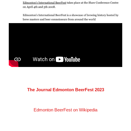
The Journal Edmonton BeerFest 2023
Edmonton BeerFest on Wikipedia