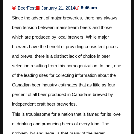
8:46 am
BeerFest
January 21, 2014
Since the advent of major breweries, there has always
been tension between mainstream beers and those
which are produced by local brewers. While major
brewers have the benefit of providing consistent prices
and brews, there is a distinct lack of choice in beer
selection resulting from this homogenization. In fact, one
of the leading sites for collecting information about the
Canadian beer industry estimates that as little as four
percent of all beer produced in Canada is brewed by
independent craft beer breweries.
This is troublesome for a nation that is famed for its love
of drinking and producing beers of every kind. The
problem, by and large, is that many of the larger