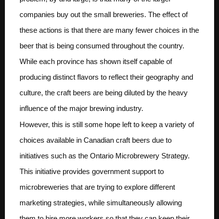
companies buy out the small breweries. The effect of
these actions is that there are many fewer choices in the
beer that is being consumed throughout the country.
While each province has shown itself capable of
producing distinct flavors to reflect their geography and
culture, the craft beers are being diluted by the heavy
influence of the major brewing industry.
However, this is still some hope left to keep a variety of
choices available in Canadian craft beers due to
initiatives such as the Ontario Microbrewery Strategy.
This initiative provides government support to
microbreweries that are trying to explore different
marketing strategies, while simultaneously allowing
them to hire more workers so that they can keep their