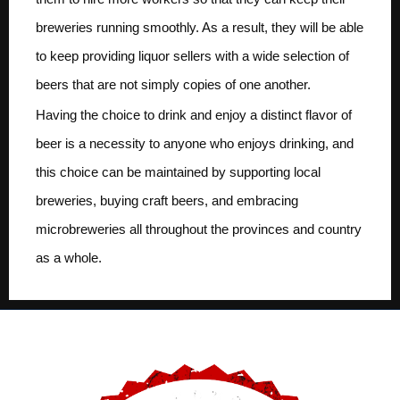
breweries running smoothly. As a result, they will be able
to keep providing liquor sellers with a wide selection of
beers that are not simply copies of one another.
Having the choice to drink and enjoy a distinct flavor of
beer is a necessity to anyone who enjoys drinking, and
this choice can be maintained by supporting local
breweries, buying craft beers, and embracing
microbreweries all throughout the provinces and country
as a whole.