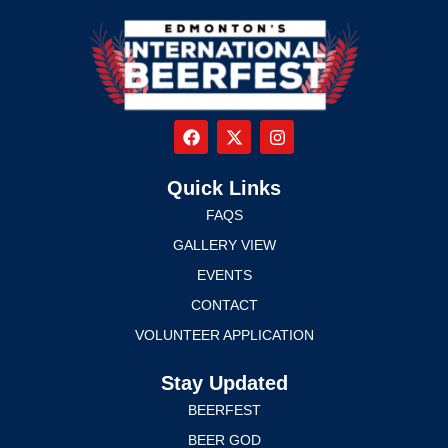
Quick Links
FAQS
GALLERY VIEW
EVENTS
CONTACT
VOLUNTEER APPLICATION
Stay Updated
BEERFEST
BEER GOD