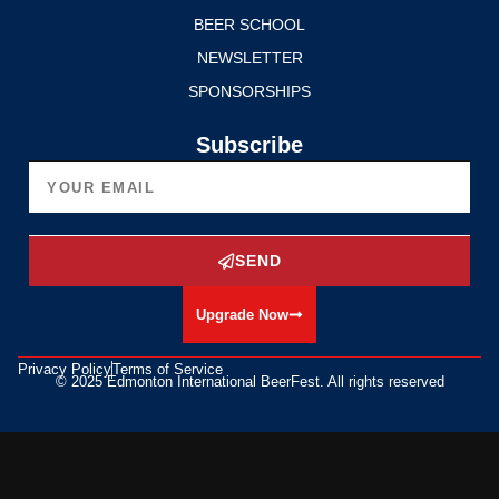
BEER SCHOOL
NEWSLETTER
SPONSORSHIPS
Subscribe
SEND
Upgrade Now
Privacy Policy
Terms of Service
© 2025 Edmonton International BeerFest. All rights reserved