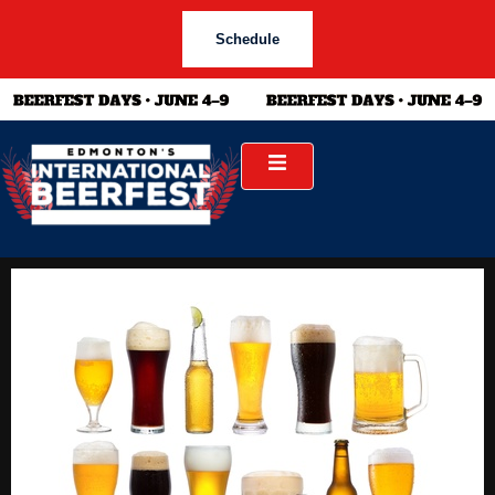
Schedule