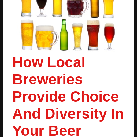
How Local
Breweries
Provide Choice
And Diversity In
Your Beer