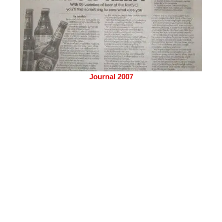
Journal 2007