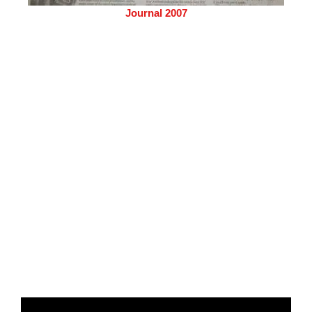
Journal 2007