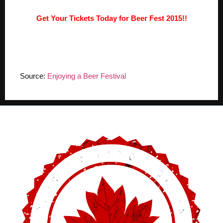
Get Your Tickets Today for Beer Fest 2015!!
Source:
Enjoying a Beer Festival