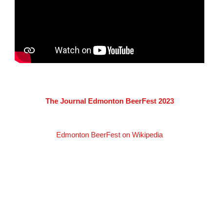
The Journal Edmonton BeerFest 2023
Edmonton BeerFest on Wikipedia