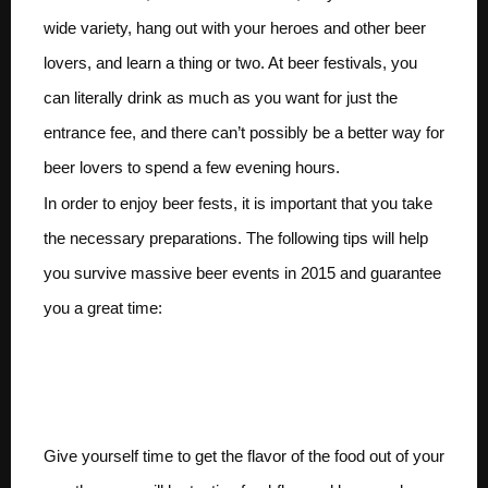
wide variety, hang out with your heroes and other beer
lovers, and learn a thing or two. At beer festivals, you
can literally drink as much as you want for just the
entrance fee, and there can’t possibly be a better way for
beer lovers to spend a few evening hours.
In order to enjoy beer fests, it is important that you take
the necessary preparations. The following tips will help
you survive massive beer events in 2015 and guarantee
you a great time:
Eat prior to entering the
festival
Give yourself time to get the flavor of the food out of your