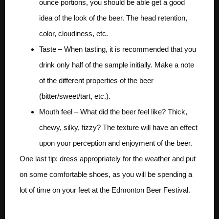
ounce portions, you should be able get a good
idea of the look of the beer. The head retention,
color, cloudiness, etc.
Taste – When tasting, it is recommended that you
drink only half of the sample initially. Make a note
of the different properties of the beer
(bitter/sweet/tart, etc.).
Mouth feel – What did the beer feel like? Thick,
chewy, silky, fizzy? The texture will have an effect
upon your perception and enjoyment of the beer.
One last tip: dress appropriately for the weather and put
on some comfortable shoes, as you will be spending a
lot of time on your feet at the Edmonton Beer Festival.