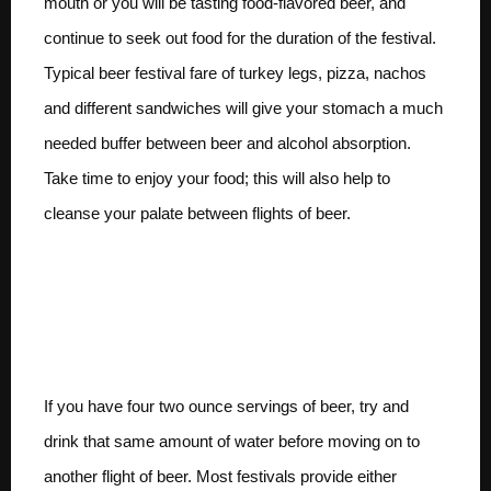
mouth or you will be tasting food-flavored beer, and
continue to seek out food for the duration of the festival.
Typical beer festival fare of turkey legs, pizza, nachos
and different sandwiches will give your stomach a much
needed buffer between beer and alcohol absorption.
Take time to enjoy your food; this will also help to
cleanse your palate between flights of beer.
Try to come close to
drinking equal parts
water and beer
If you have four two ounce servings of beer, try and
drink that same amount of water before moving on to
another flight of beer. Most festivals provide either