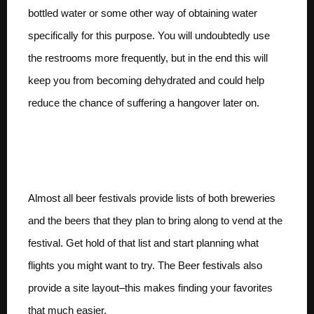
bottled water or some other way of obtaining water
specifically for this purpose. You will undoubtedly use
the restrooms more frequently, but in the end this will
keep you from becoming dehydrated and could help
reduce the chance of suffering a hangover later on.
Have a list of beers and
a plan
Almost all beer festivals provide lists of both breweries
and the beers that they plan to bring along to vend at the
festival. Get hold of that list and start planning what
flights you might want to try. The Beer festivals also
provide a site layout–this makes finding your favorites
that much easier.