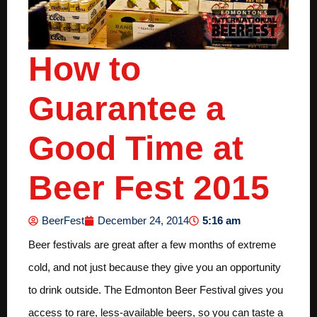
How to
Guarantee a
Good Time at
Beer Fest 2015
5:16 am
BeerFest
December 24, 2014
Beer festivals are great after a few months of extreme
cold, and not just because they give you an opportunity
to drink outside. The Edmonton Beer Festival gives you
access to rare, less-available beers, so you can taste a