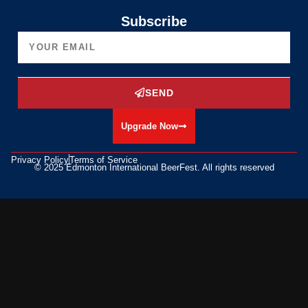
Subscribe
SEND
Upgrade Now
Privacy Policy
Terms of Service
© 2025 Edmonton International BeerFest. All rights reserved