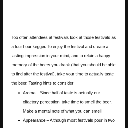
Make sure you actually
taste the beers.
Too often attendees at festivals look at those festivals as
a four hour kegger. To enjoy the festival and create a
lasting impression in your mind, and to retain a happy
memory of the beers you drank (that you should be able
to find after the festival), take your time to actually taste
the beer. Tasting hints to consider:
Aroma – Since half of taste is actually our
olfactory perception, take time to smell the beer.
Make a mental note of what you can smell.
Appearance – Although most festivals pour in two