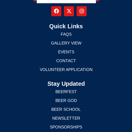
Quick Links
FAQS
GALLERY VIEW
EVENTS
CONTACT
VOLUNTEER APPLICATION
Stay Updated
BEERFEST
BEER GOD
BEER SCHOOL
NEWSLETTER
SPONSORSHIPS