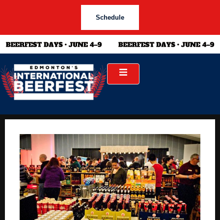
Schedule