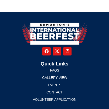
Quick Links
FAQS
GALLERY VIEW
EVENTS
CONTACT
VOLUNTEER APPLICATION