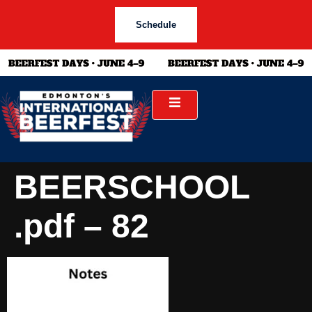
Schedule
BEERSCHOOL
.pdf – 82