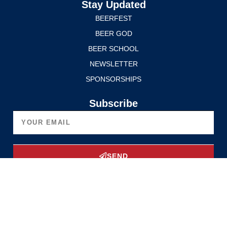
Stay Updated
BEERFEST
BEER GOD
BEER SCHOOL
NEWSLETTER
SPONSORSHIPS
Subscribe
SEND
Upgrade Now
Privacy Policy
Terms of Service
© 2025 Edmonton International BeerFest. All rights reserved