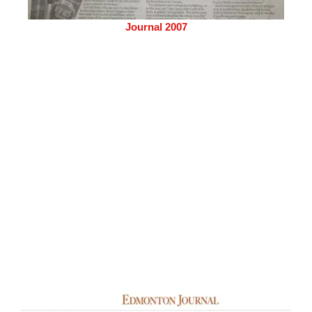
Journal 2007