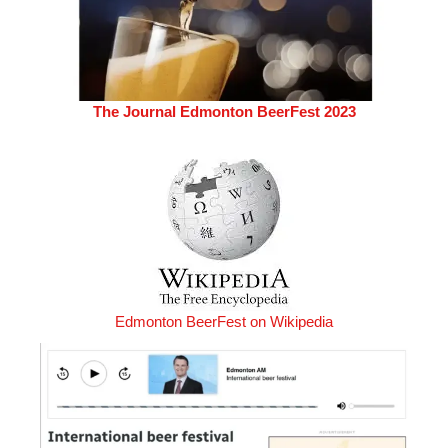
The Journal Edmonton BeerFest 2023
Edmonton BeerFest on Wikipedia