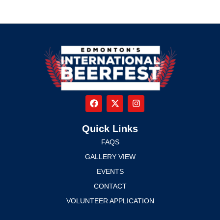
Quick Links
FAQS
GALLERY VIEW
EVENTS
CONTACT
VOLUNTEER APPLICATION