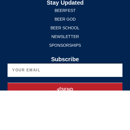
Stay Updated
BEERFEST
BEER GOD
BEER SCHOOL
NEWSLETTER
SPONSORSHIPS
Subscribe
SEND
Upgrade Now
Privacy Policy
Terms of Service
© 2025 Edmonton International BeerFest. All rights reserved