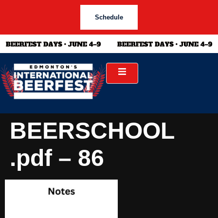
Schedule
BEERSCHOOL
.pdf – 86