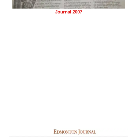
Journal 2007