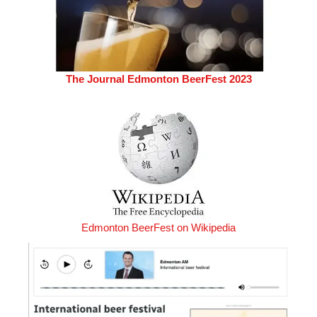
The Journal Edmonton BeerFest 2023
Edmonton BeerFest on Wikipedia