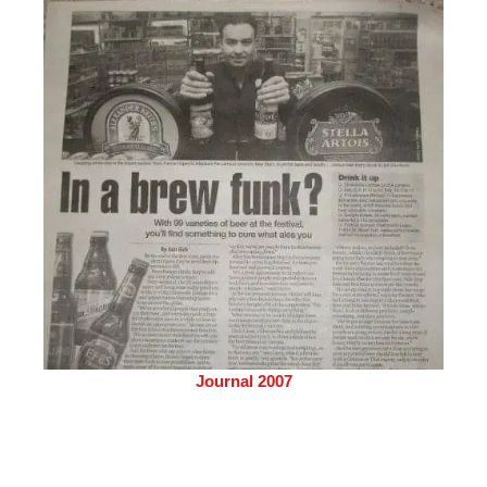
Journal 2007