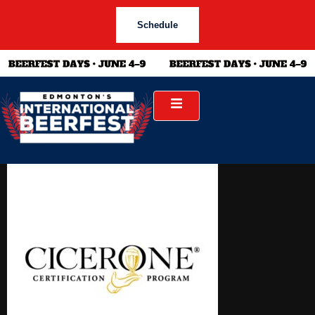
Schedule