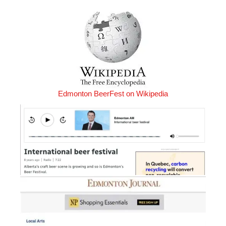
Edmonton BeerFest on Wikipedia