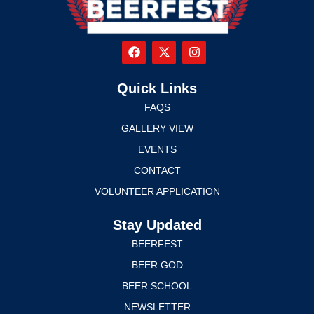
Quick Links
FAQS
GALLERY VIEW
EVENTS
CONTACT
VOLUNTEER APPLICATION
Stay Updated
BEERFEST
BEER GOD
BEER SCHOOL
NEWSLETTER