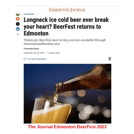
The Journal Edmonton BeerFest 2023