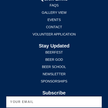
FAQS
GALLERY VIEW
EVENTS
CONTACT
VOLUNTEER APPLICATION
Stay Updated
BEERFEST
BEER GOD
BEER SCHOOL
NEWSLETTER
SPONSORSHIPS
Subscribe