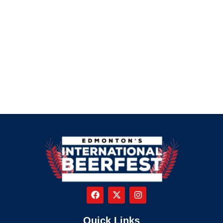
Quick Links