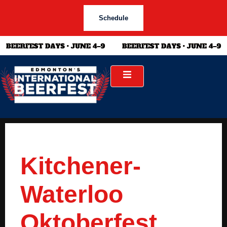
Schedule
Kitchener-
Waterloo
Oktoberfest