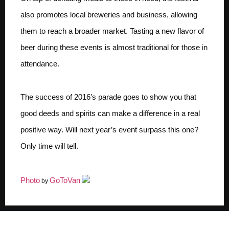
also promotes local breweries and business, allowing
them to reach a broader market. Tasting a new flavor of
beer during these events is almost traditional for those in
attendance.
The success of 2016’s parade goes to show you that
good deeds and spirits can make a difference in a real
positive way. Will next year’s event surpass this one?
Only time will tell.
Photo
GoToVan
by