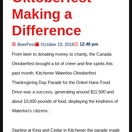
Making a
Difference
12:48 pm
BeerFest
October 19, 2016
From beer to donating money to charity, the Canada
Oktoberfest brought a lot of cheer and fine spirits this
past month. Kitchener-Waterloo Oktoberfest
Thanksgiving Day Parade for the Onkel Hans Food
Drive was a success, generating around $11,500 and
about 10,000 pounds of food, displaying the kindness of
Waterloo’s citizens.
Starting at King and Cedar in Kitchener the parade made