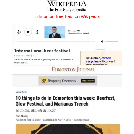
Edmonton BeerFest on Wikipedia