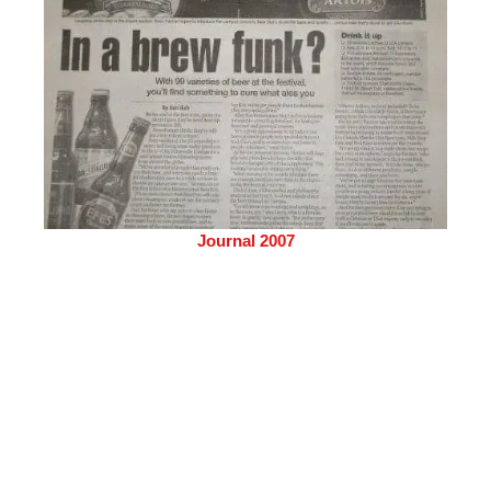
Journal 2007