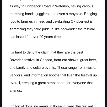
its way to Bridgeport Road in Waterloo, having various
marching bands, jugglers, and even a maypole. Bringing
food to families in need and celebrating Oktoberfest is
something they take pride in. It’s no wonder the festival
has lasted for over 40 years time.
It’s hard to deny the claim that they are the best
Bavarian festival in Canada, from car shows, great beer,
and family and culture events. These range from music,
vendors, and information booths that liven the festival up
overall, creating a great atmosphere for everyone that
attends.
On top of donating meals to those in need, the festival