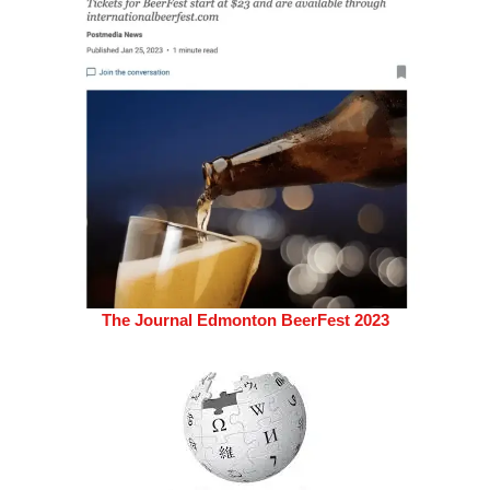
The Journal Edmonton BeerFest 2023