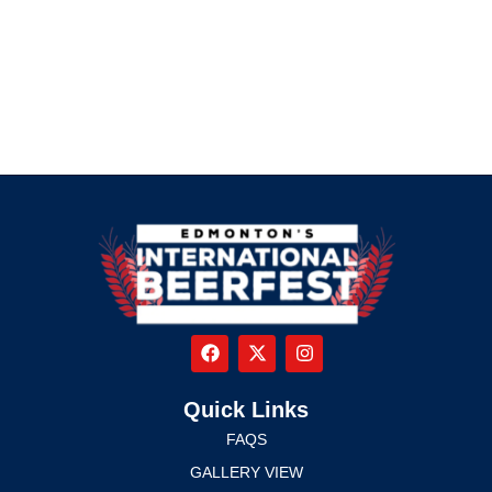
Quick Links
FAQS
GALLERY VIEW