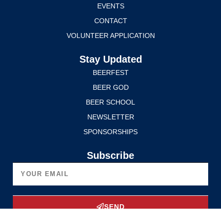
EVENTS
CONTACT
VOLUNTEER APPLICATION
Stay Updated
BEERFEST
BEER GOD
BEER SCHOOL
NEWSLETTER
SPONSORSHIPS
Subscribe
SEND