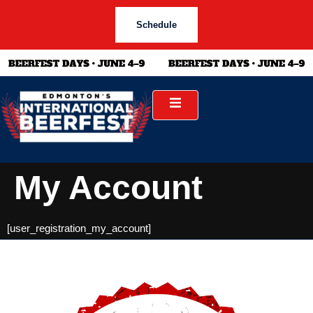
Schedule
My Account
[user_registration_my_account]