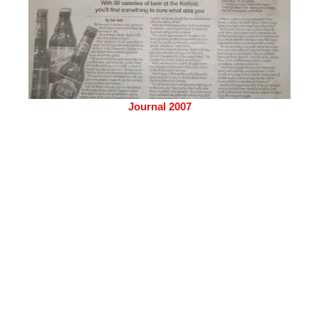
Journal 2007