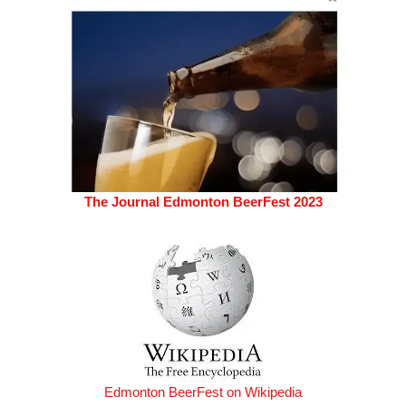
The Journal Edmonton BeerFest 2023
Edmonton BeerFest on Wikipedia