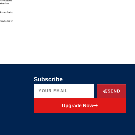
Subscribe
SEND
Upgrade Now