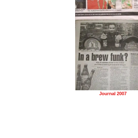
Journal 2007