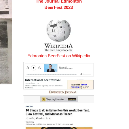
The Journal Edmonton
BeerFest 2023
Edmonton BeerFest on Wikipedia