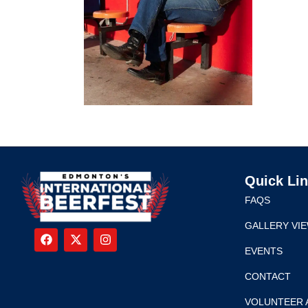
Quick Li
FAQS
GALLERY VI
EVENTS
CONTACT
VOLUNTEER 