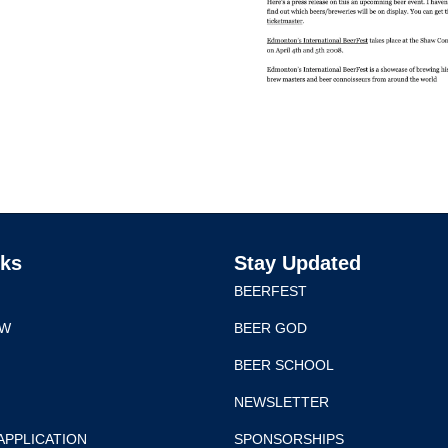
nks
Stay Updated
BEERFEST
EW
BEER GOD
BEER SCHOOL
NEWSLETTER
APPLICATION
SPONSORSHIPS