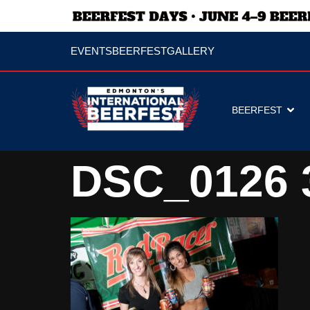
EVENTS
BEERFEST
GALLERY
BEERFEST
DSC_0126 