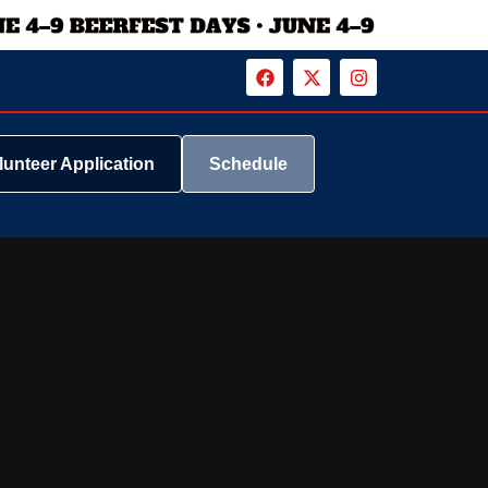
lunteer Application
Schedule