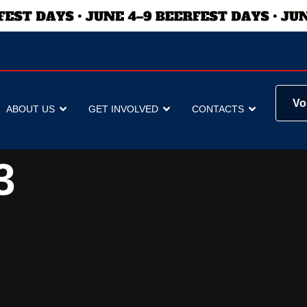
Vo
ABOUT US
GET INVOLVED
CONTACTS
3